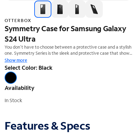
OTTERBOX
Symmetry Case for Samsung Galaxy
S24 Ultra
You don't have to choose between a protective case and a stylish
one. Symmetry Series is the sleek and protective case that shows
off your style. All of your phone's buttons, features and functions
Show more
work flawlessly. And Symmetry Series is easy to remove and
Select Color: Black
install. From cute and fun to daring and dazzling, Symmetry Series
is the slim, trendy case that delivers trusted OtterBox protection.
Availability
In Stock
Features & Specs