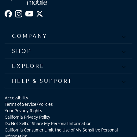
COMPANY
SHOP
EXPLORE
HELP & SUPPORT
Accessibility
Terms of Service/Policies
Your Privacy Rights
California Privacy Policy
Do Not Sell or Share My Personal Information
California Consumer Limit the Use of My Sensitive Personal
Information