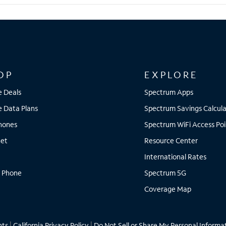
OP
EXPLORE
e Deals
Spectrum Apps
e Data Plans
Spectrum Savings Calcula
Phones
Spectrum WiFi Access Poi
net
Resource Center
International Rates
 Phone
Spectrum 5G
Coverage Map
hts
|
California Privacy Policy
|
Do Not Sell or Share My Personal Informa