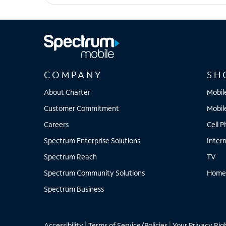
Galaxy S23 FE
COMPANY
SH
About Charter
Mobil
Customer Commitment
Mobil
Careers
Cell 
Spectrum Enterprise Solutions
Inter
Spectrum Reach
TV
Spectrum Community Solutions
Home
Spectrum Business
Accessibility
|
Terms of Service/Policies
|
Your Privacy Rig