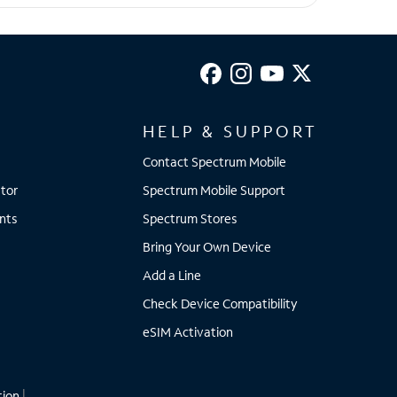
HELP & SUPPORT
Contact Spectrum Mobile
tor
Spectrum Mobile Support
nts
Spectrum Stores
Bring Your Own Device
Add a Line
Check Device Compatibility
eSIM Activation
tion
|