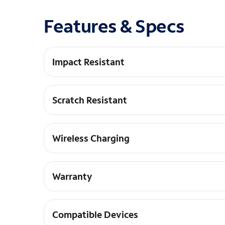
Features & Specs
Impact Resistant
DROP+ | 3X as many drops as military standard
Scratch Resistant
Raised edges keep your screen off surfaces
Wireless Charging
Works with wireless charging pads
Warranty
Limited lifetime warranty and hassle-free cust
Compatible Devices