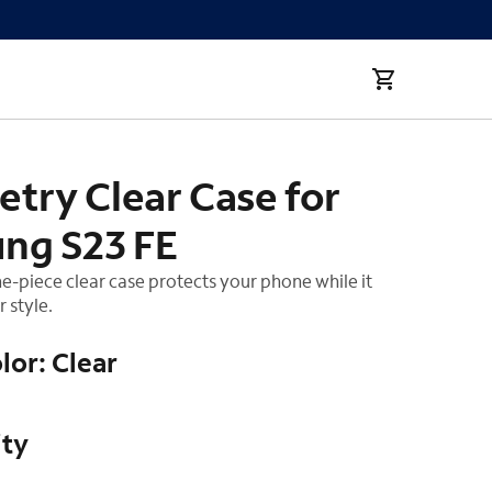
FE
try Clear Case for
ng S23 FE
ne-piece clear case protects your phone while it
 style.
lor: Clear
ity