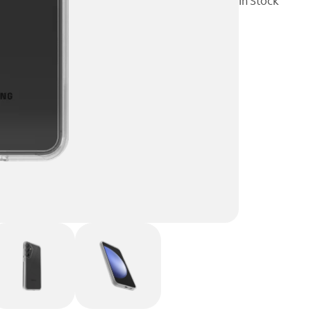
In Stock