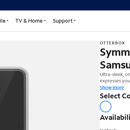
r Case for Samsung S23 
le
TV & Home
Support
OTTERBOX
Symme
Samsu
Ultra-sleek, o
expresses your
Show more
Select Co
Availabil