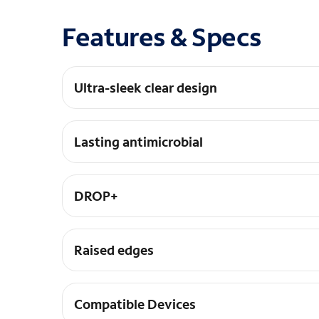
Features & Specs
Ultra-sleek clear design
Stylish and trendy clear iPhone case for MagSa
Lasting antimicrobial
Helps protect the case exterior against many co
DROP+
3X as many drops as military standard (MIL-STD
Raised edges
Protect camera and screen and case is easy to i
Compatible Devices