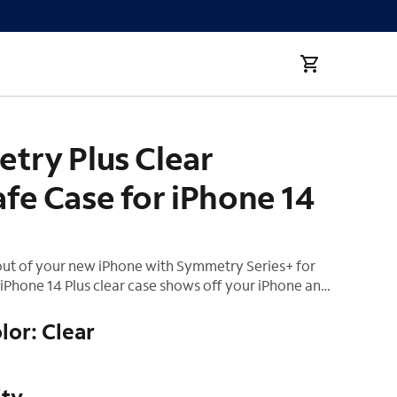
Phone 14 Plus
try Plus Clear
fe Case for iPhone 14
out of your new iPhone with Symmetry Series+ for
iPhone 14 Plus clear case shows off your iPhone and
r seamless interaction with MagSafe. The all-new
mula preserves your case's crystal transparency. All
lor: Clear
s features and functions work flawlessly, while
ction shields against drops, bumps and fumbles.
ity