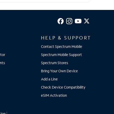
HELP & SUPPORT
Contact Spectrum Mobile
tor
Spectrum Mobile Support
nts
Spectrum Stores
Bring Your Own Device
Add a Line
Check Device Compatibility
eSIM Activation
tion
|