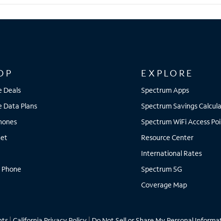
OP
EXPLORE
e Deals
Spectrum Apps
e Data Plans
Spectrum Savings Calcula
Phones
Spectrum WiFi Access Poi
net
Resource Center
International Rates
 Phone
Spectrum 5G
Coverage Map
hts
|
California Privacy Policy
|
Do Not Sell or Share My Personal Informa