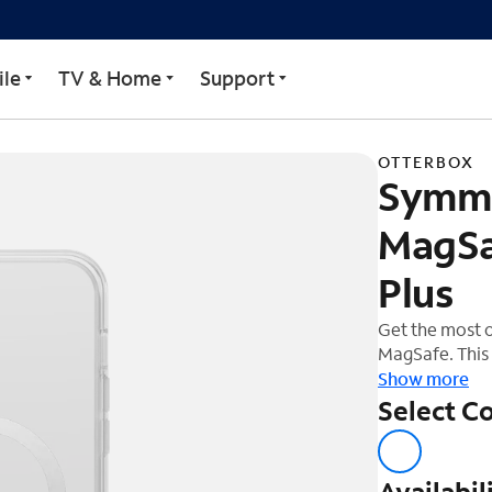
Clear MagSafe Case for i
le
TV & Home
Support
OTTERBOX
Symme
MagSa
Plus
Get the most 
MagSafe. This 
is designed fo
Show more
Stay Clear for
Select Co
of your phone'
durable prote
Availabil