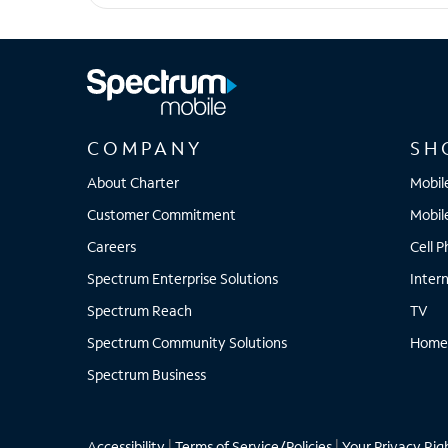
iPhone 14 Plus
COMPANY
SH
About Charter
Mobil
Customer Commitment
Mobil
Careers
Cell 
Spectrum Enterprise Solutions
Inter
Spectrum Reach
TV
Spectrum Community Solutions
Home
Spectrum Business
Accessibility
|
Terms of Service/Policies
|
Your Privacy Rig