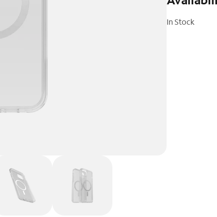
In Stock