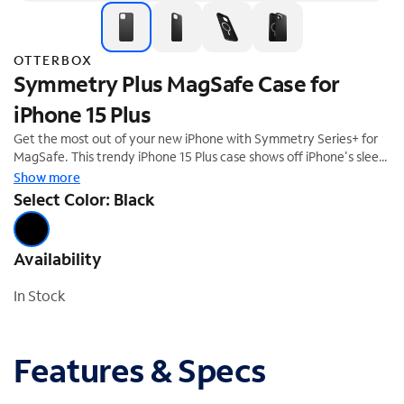
OTTERBOX
Symmetry Plus MagSafe Case for
iPhone 15 Plus
Get the most out of your new iPhone with Symmetry Series+ for
MagSafe. This trendy iPhone 15 Plus case shows off iPhone's sleek
design and is developed for seamless interaction with MagSafe. All
Show more
of your phone's buttons, features and functions work flawlessly,
Select Color: Black
while durable protection shields against drops, bumps and
fumbles. And the one-piece design is easy to install.
Availability
In Stock
Features & Specs