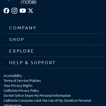
COMPANY
SHOP
EXPLORE
HELP & SUPPORT
Accessibility
Terms of Service/Policies
Your Privacy Rights
California Privacy Policy
Do Not Sell or Share My Personal Information
California Consumer Limit the Use of My Sensitive Personal
Information