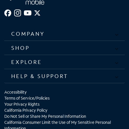
COMPANY
SHOP
EXPLORE
HELP & SUPPORT
Accessibility
Terms of Service/Policies
Your Privacy Rights
California Privacy Policy
Do Not Sell or Share My Personal Information
California Consumer Limit the Use of My Sensitive Personal
Information