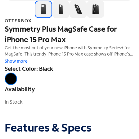
OTTERBOX
Symmetry Plus MagSafe Case for
iPhone 15 Pro Max
Get the most out of your new iPhone with Symmetry Series+ for
MagSafe. This trendy iPhone 15 Pro Max case shows off iPhone's
sleek design and is developed for seamless interaction with
Show more
MagSafe. All of your phone's buttons, features and functions
Select Color: Black
work flawlessly, while durable protection shields against drops,
bumps and fumbles. And the one-piece design is easy to install.
Availability
In Stock
Features & Specs