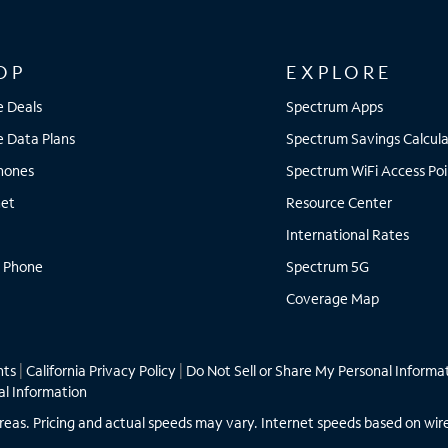
OP
EXPLORE
e Deals
Spectrum Apps
e Data Plans
Spectrum Savings Calcula
Phones
Spectrum WiFi Access Poi
net
Resource Center
International Rates
 Phone
Spectrum 5G
Coverage Map
hts
|
California Privacy Policy
|
Do Not Sell or Share My Personal Informa
al Information
ll areas. Pricing and actual speeds may vary. Internet speeds based on wir