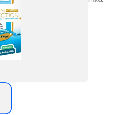
In Stock