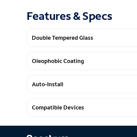
Features & Specs
Double Tempered Glass
Our tempered glass is tempered twice for maxim
Oleophobic Coating
Our tempered glass is coated to be super smoot
Auto-Install
Our glass practically aligns and installs itself
Compatible Devices
Galaxy S25+