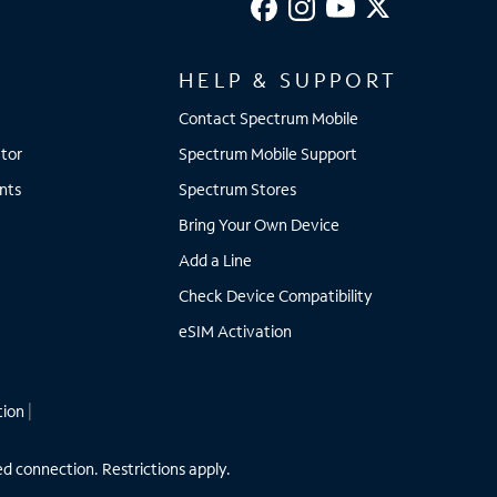
HELP & SUPPORT
Contact Spectrum Mobile
tor
Spectrum Mobile Support
nts
Spectrum Stores
Bring Your Own Device
Add a Line
Check Device Compatibility
eSIM Activation
tion
|
ed connection. Restrictions apply.