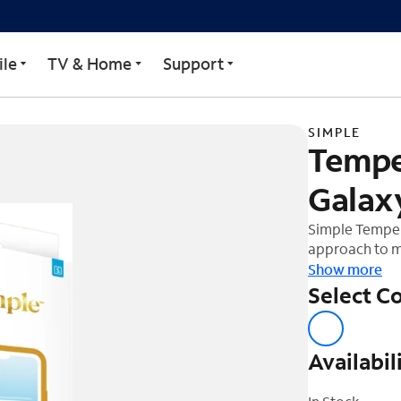
or Samsung Galaxy S25 +
le
TV & Home
Support
SIMPLE
Tempe
Galax
Simple Tempere
approach to m
device. The te
Show more
shock out and
Select Co
ultra-glide fi
easier to insta
easy applicati
Availabil