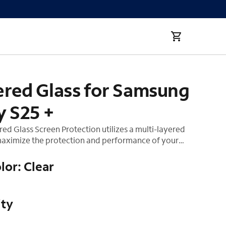
red Glass for Samsung
y S25 +
d Glass Screen Protection utilizes a multi-layered
aximize the protection and performance of your
mpered glass layer absorbs impact, distributing
 away from the screen of your device. Our smooth
lor: Clear
nish and premium silicone adhesive helps make this
ll. This product comes with an Auto-Install tray for
on ensuring your screen remains bubble free.
ity