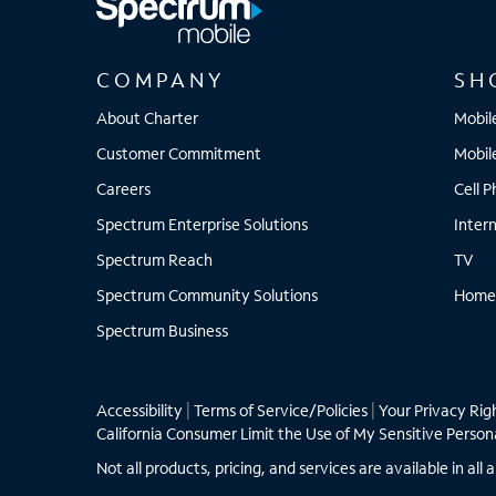
COMPANY
SH
About Charter
Mobil
Customer Commitment
Mobil
Careers
Cell 
Spectrum Enterprise Solutions
Inter
Spectrum Reach
TV
Spectrum Community Solutions
Home
Spectrum Business
Accessibility
|
Terms of Service/Policies
|
Your Privacy Rig
California Consumer Limit the Use of My Sensitive Person
Not all products, pricing, and services are available in a