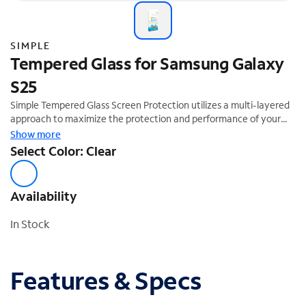
SIMPLE
Tempered Glass for Samsung Galaxy
S25
Simple Tempered Glass Screen Protection utilizes a multi-layered
approach to maximize the protection and performance of your
device. The tempered glass layer absorbs impact, distributing
Show more
shock out and away from the screen of your device. Our smooth
Select Color: Clear
ultra-glide finish and premium silicone adhesive helps make this
easier to install. This product comes with an Auto-Install tray for
easy application ensuring your screen remains bubble free.
Availability
In Stock
Features & Specs