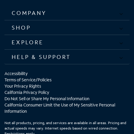
COMPANY
SHOP
EXPLORE
HELP & SUPPORT
Accessibility
Terms of Service/Policies
Your Privacy Rights
California Privacy Policy
Do Not Sell or Share My Personal Information
California Consumer Limit the Use of My Sensitive Personal
Information
Not all products, pricing, and services are available in all areas. Pricing and
actual speeds may vary. Internet speeds based on wired connection.
Restrictions apply.