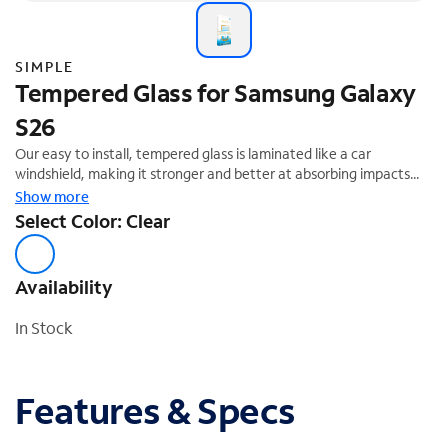
SIMPLE
Tempered Glass for Samsung Galaxy
S26
Our easy to install, tempered glass is laminated like a car
windshield, making it stronger and better at absorbing impacts
that could damage your screen. Designed to evenly distribute
Show more
impact away from your device, the protector will break if the
Select Color: Clear
force is too great. Fortunately, our Lifetime Warranty
Replacement is hassle-free and unlimited.
Availability
In Stock
Features & Specs