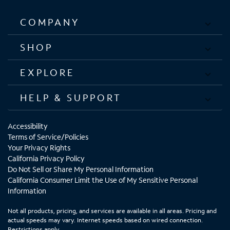
COMPANY
SHOP
EXPLORE
HELP & SUPPORT
Accessibility
Terms of Service/Policies
Your Privacy Rights
California Privacy Policy
Do Not Sell or Share My Personal Information
California Consumer Limit the Use of My Sensitive Personal
Information
Not all products, pricing, and services are available in all areas. Pricing and
actual speeds may vary. Internet speeds based on wired connection.
Restrictions apply.