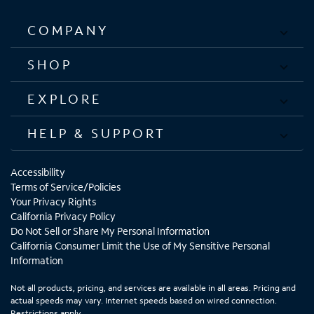
COMPANY
SHOP
EXPLORE
HELP & SUPPORT
Accessibility
Terms of Service/Policies
Your Privacy Rights
California Privacy Policy
Do Not Sell or Share My Personal Information
California Consumer Limit the Use of My Sensitive Personal
Information
Not all products, pricing, and services are available in all areas. Pricing and
actual speeds may vary. Internet speeds based on wired connection.
Restrictions apply.