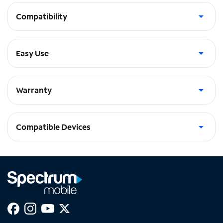
Compatibility
Flexible TPU bumper for Apple Watch Sizes 38-40mm
Easy Use
Easily swap bands without removing the bumper
Warranty
1-Year Warranty
Compatible Devices
Watch SE (40mm), Watch Series 6 (40mm)