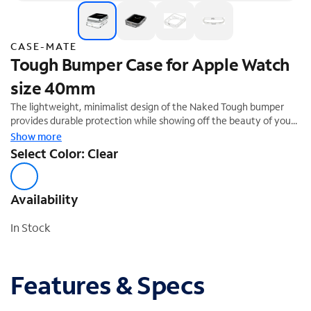
CASE-MATE
Tough Bumper Case for Apple Watch
size 40mm
The lightweight, minimalist design of the Naked Tough bumper
provides durable protection while showing off the beauty of your
Apple Watch with its clear finish.
Show more
Select Color: Clear
Availability
In Stock
Features & Specs