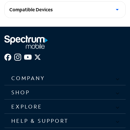
Compatible Devices
Pixel 10 Pro,Pixel 10
COMPANY
SHOP
EXPLORE
HELP & SUPPORT