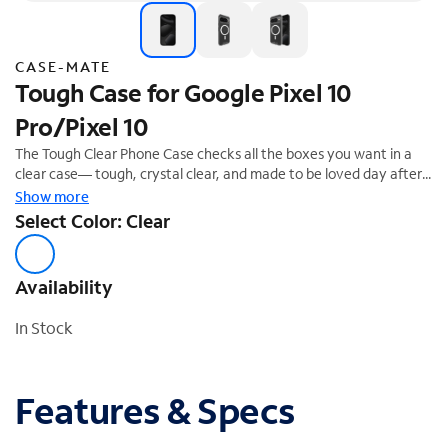
CASE-MATE
Tough Case for Google Pixel 10
Pro/Pixel 10
The Tough Clear Phone Case checks all the boxes you want in a
clear case— tough, crystal clear, and made to be loved day after
day! We know how much you love your phone, so feel confident
Show more
it's safe with 12-foot drop protection.
Select Color: Clear
Availability
In Stock
Features & Specs