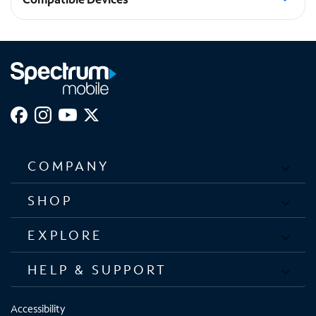
Pixel 10 Pro XL
COMPANY
SHOP
EXPLORE
HELP & SUPPORT
Accessibility