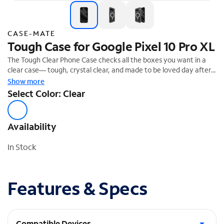
CASE-MATE
Tough Case for Google Pixel 10 Pro XL
The Tough Clear Phone Case checks all the boxes you want in a
clear case— tough, crystal clear, and made to be loved day after
day! We know how much you love your phone, so feel confident
Show more
it's safe with 12-foot drop protection.
Select Color: Clear
Availability
In Stock
Features & Specs
Compatible Devices