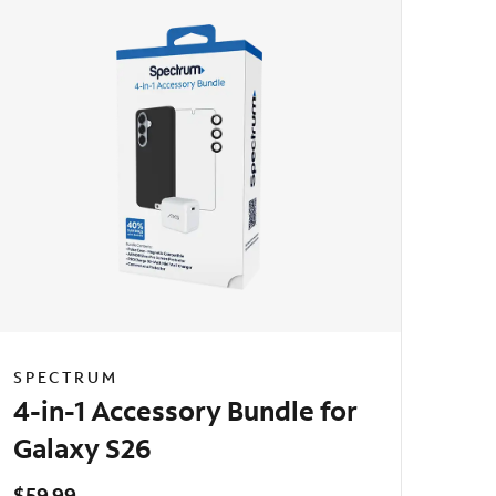
SPECTRUM
4-in-1 Accessory Bundle for
Galaxy S26
$59.99