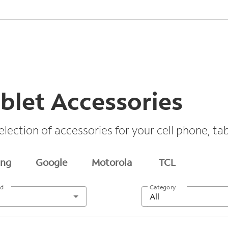
blet Accessories
election of accessories for your cell phone, t
ng
Google
Motorola
TCL
nd
Category
All