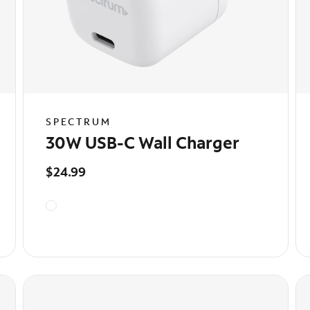
SPECTRUM
30W USB-C Wall Charger
$24.99