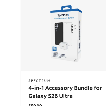
SPECTRUM
4-in-1 Accessory Bundle for
Galaxy S26 Ultra
$59.99