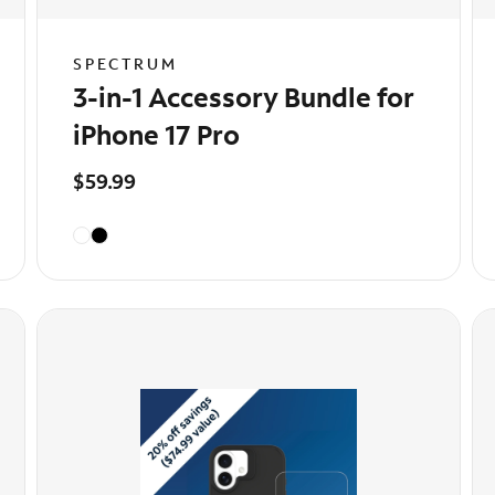
SPECTRUM
3-in-1 Accessory Bundle for
iPhone 17 Pro
$59.99