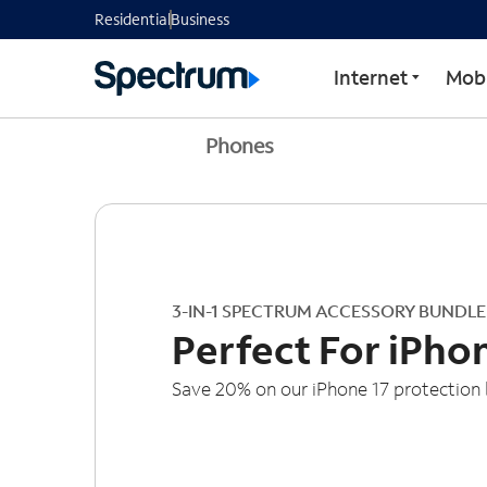
Residential
Business
Internet
Mobi
Phones
3-IN-1 SPECTRUM ACCESSORY BUNDLE
Perfect For iPho
Save 20% on our iPhone 17 protection 