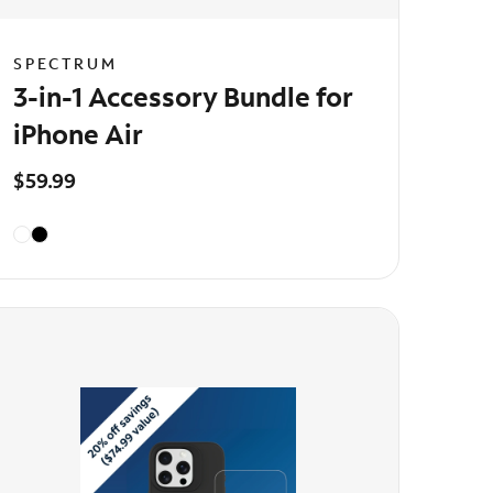
SPECTRUM
3-in-1 Accessory Bundle for
iPhone Air
$59.99