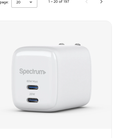
1 – 20 of 197
page:
20