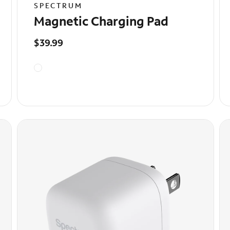
SPECTRUM
Magnetic Charging Pad
$39.99