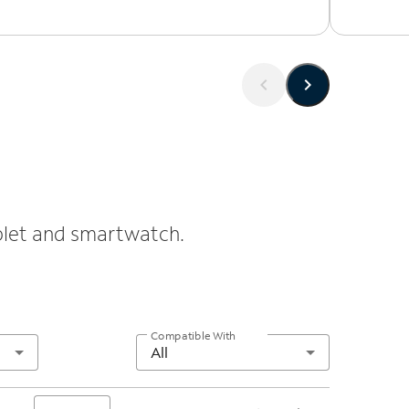
ablet and smartwatch.
Compatible With
All