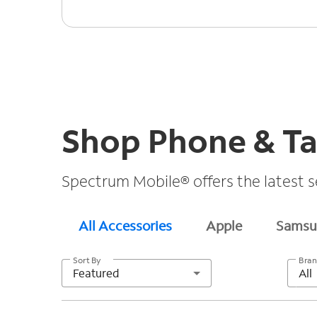
Shop Phone & Ta
Spectrum Mobile® offers the latest s
All Accessories
Apple
Samsu
Sort By
Bra
Featured
All