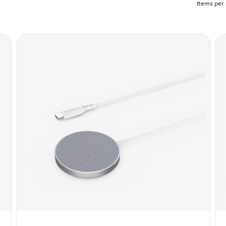
Items per 