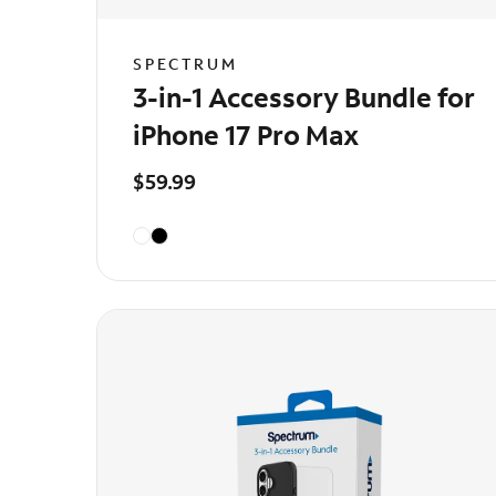
SPECTRUM
3-in-1 Accessory Bundle for
iPhone 17 Pro Max
$59.99