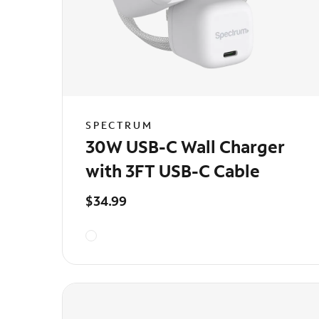
SPECTRUM
30W USB-C Wall Charger
with 3FT USB-C Cable
$34.99