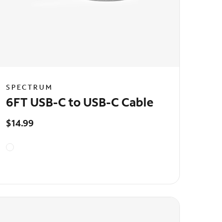
SPECTRUM
6FT USB-C to USB-C Cable
$14.99