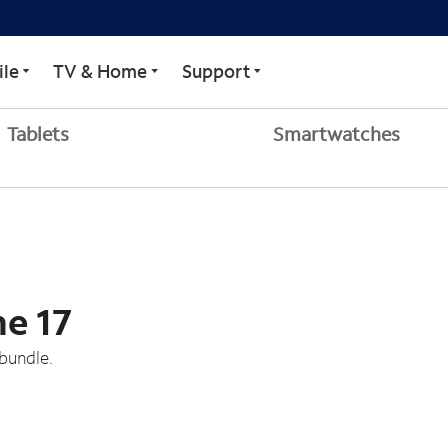
le
TV & Home
Support
Tablets
Smartwatches
ne 17
bundle.