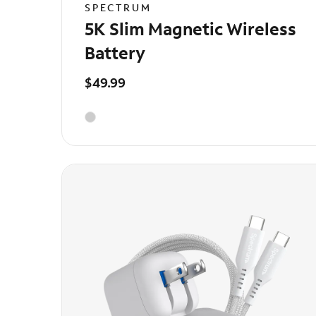
SPECTRUM
5K Slim Magnetic Wireless
Battery
$49.99