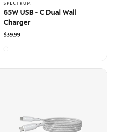
SPECTRUM
65W USB - C Dual Wall
Charger
$39.99