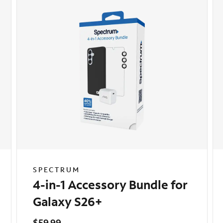
SPECTRUM
4-in-1 Accessory Bundle for
Galaxy S26+
$59.99