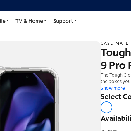
r Google Pixel 9 Pro Fol
le
TV & Home
Support
CASE-MATE
Tough 
9 Pro 
The Tough Clea
the boxes you 
to be loved d
Show more
phone, so feel
Select Co
while wireless
Availabil