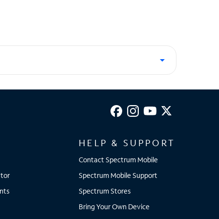
HELP & SUPPORT
Contact Spectrum Mobile
tor
Spectrum Mobile Support
nts
Spectrum Stores
Bring Your Own Device