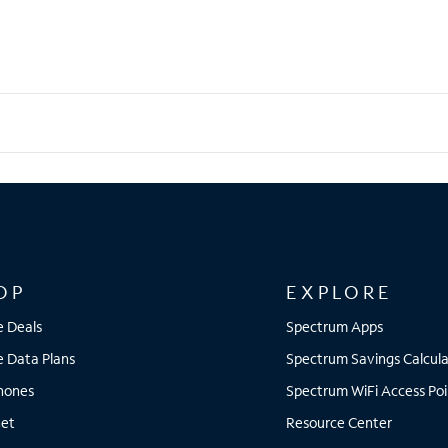
OP
EXPLORE
e Deals
Spectrum Apps
e Data Plans
Spectrum Savings Calcula
Phones
Spectrum WiFi Access Poi
net
Resource Center