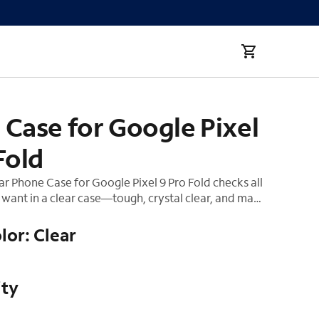
d
Case for Google Pixel
Fold
r Phone Case for Google Pixel 9 Pro Fold checks all
want in a clear case—tough, crystal clear, and made
ay after day! We know how much you love your
 confident it's safe with 12-foot drop protection
lor: Clear
 charging compatibility allows for quick charging.
ity