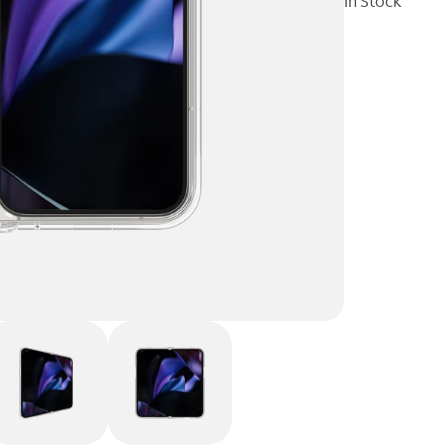
In Stock