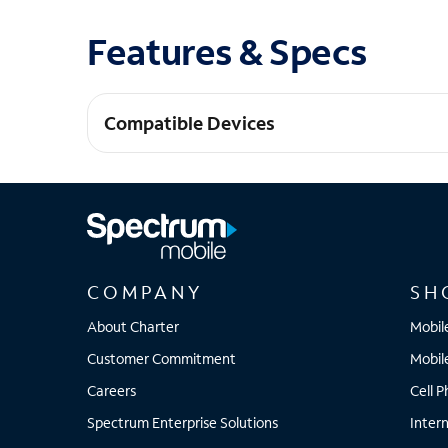
Features & Specs
Compatible Devices
Pixel 9 Pro Fold
COMPANY
SH
About Charter
Mobil
Customer Commitment
Mobil
Careers
Cell 
Spectrum Enterprise Solutions
Inter