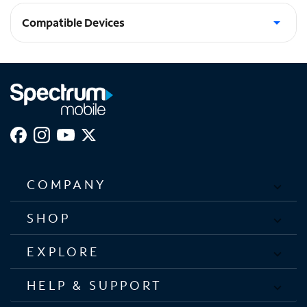
Compatible Devices
Galaxy Z Flip6
COMPANY
SHOP
EXPLORE
HELP & SUPPORT