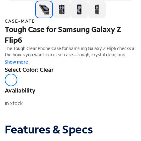
CASE-MATE
Tough Case for Samsung Galaxy Z
Flip6
The Tough Clear Phone Case for Samsung Galaxy Z Flip6 checks all
the boxes you want in a clear case—tough, crystal clear, and
made to be loved day after day! We know how much you love
Show more
your phone, so feel confident it's safe with 12-foot drop
Select Color: Clear
protection while wireless charging compatibility allows for quick
charging.
Availability
In Stock
Features & Specs