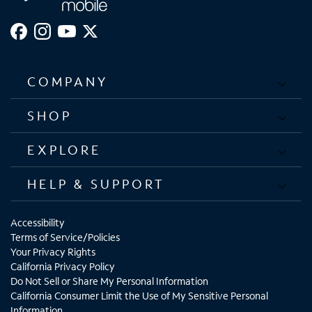
COMPANY
SHOP
EXPLORE
HELP & SUPPORT
Accessibility
Terms of Service/Policies
Your Privacy Rights
California Privacy Policy
Do Not Sell or Share My Personal Information
California Consumer Limit the Use of My Sensitive Personal
Information