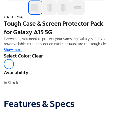
CASE-MATE
Tough Case & Screen Protector Pack
for Galaxy A15 5G
Everything you need to protect your Samsung Galaxy A15 5G is
now available in the Protection Pack! Included are the Tough Clear
Phone Case and Glass Screen Protector to keep your phone
Show more
looking brand new day after day! We know how much you love
Select Color: Clear
your phone, so feel confident it's safe with 12-foot drop
protection.
Availability
In Stock
Features & Specs