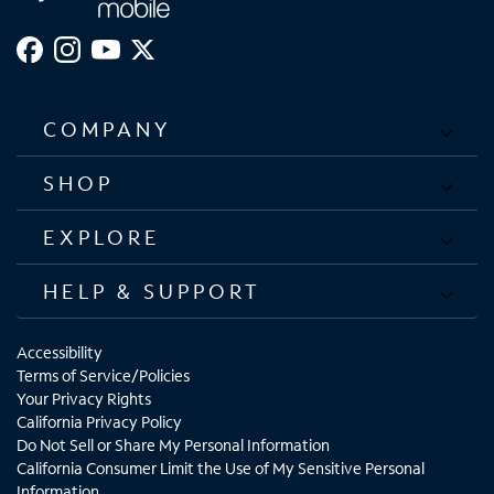
COMPANY
SHOP
EXPLORE
HELP & SUPPORT
Accessibility
Terms of Service/Policies
Your Privacy Rights
California Privacy Policy
Do Not Sell or Share My Personal Information
California Consumer Limit the Use of My Sensitive Personal
Information