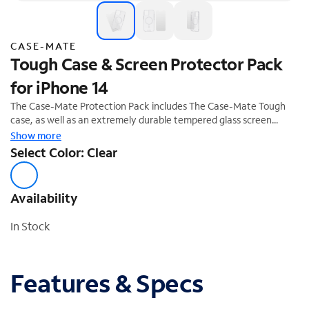
CASE-MATE
Tough Case & Screen Protector Pack
for iPhone 14
The Case-Mate Protection Pack includes The Case-Mate Tough
case, as well as an extremely durable tempered glass screen
protector that provides unrivaled impact and scratch protection.
Show more
The Tough Case is expertly crafted to create the slimmest,
Select Color: Clear
impact-absorbing case on the market and is equipped with built-in
magnets to support Apple MagSafe® chargers and accessories.
Availability
In Stock
Features & Specs