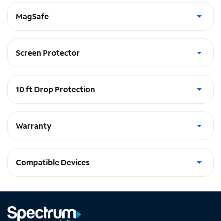
MagSafe
Built in Magnets - works with Apple MagSafe®
Screen Protector
Includes glass screen protector
10 ft Drop Protection
absorbs the shock in a fall
Warranty
Lifetime Warranty
Compatible Devices
iPhone 14