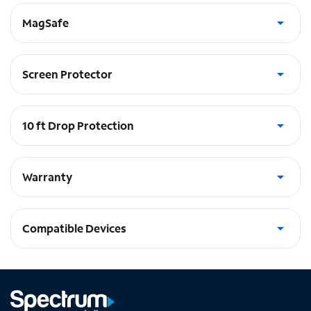
MagSafe
Built in Magnets - works with Apple MagSafe®
Screen Protector
Includes glass screen protector
10 ft Drop Protection
absorbs the shock in a fall
Warranty
Lifetime Warranty
Compatible Devices
iPhone 14