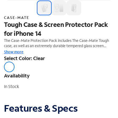
CASE-MATE
Tough Case & Screen Protector Pack
for iPhone 14
The Case-Mate Protection Pack includes The Case-Mate Tough
case, as well as an extremely durable tempered glass screen
protector that provides unrivaled impact and scratch protection.
Show more
The Tough Case is expertly crafted to create the slimmest,
Select Color: Clear
impact-absorbing case on the market and is equipped with built-in
magnets to support Apple MagSafe® chargers and accessories.
Availability
In Stock
Features & Specs