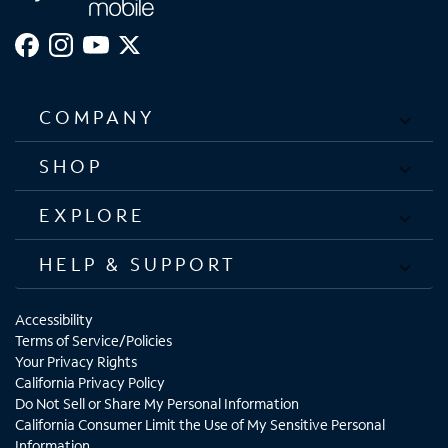
COMPANY
SHOP
EXPLORE
HELP & SUPPORT
Accessibility
Terms of Service/Policies
Your Privacy Rights
California Privacy Policy
Do Not Sell or Share My Personal Information
California Consumer Limit the Use of My Sensitive Personal
Information