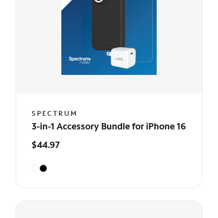
SPECTRUM
3-in-1 Accessory Bundle for iPhone 16
$44.97