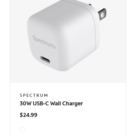
SPECTRUM
30W USB-C Wall Charger
$24.99