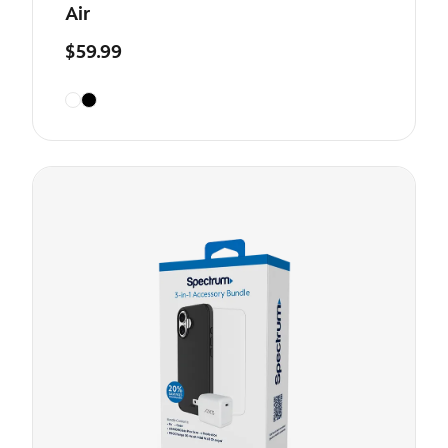
Air
$59.99