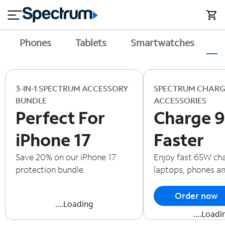
en
si
I
close
tial
n
n
e
t
s
e
Phones
Tablets
Smartwatches
A
s
r
n
M
e
o
T
t
bi
3-IN-1 SPECTRUM ACCESSORY
SPECTRUM CHARG
V
le
BUNDLE
ACCESSORIES
&
Perfect For
Charge 
H
S
o
u
iPhone 17
Faster
m
p
e
p
Save 20% on our iPhone 17
Enjoy fast 65W cha
o
protection bundle.
laptops, phones a
r
t
Order now
....Loading
....Loadi