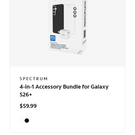
SPECTRUM
4-in-1 Accessory Bundle for Galaxy
S26+
$59.99