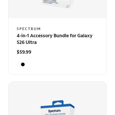
SPECTRUM
4-in-1 Accessory Bundle for Galaxy
S26 Ultra
$59.99