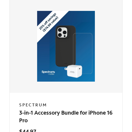
SPECTRUM
3-in-1 Accessory Bundle for iPhone 16
Pro
$44.97