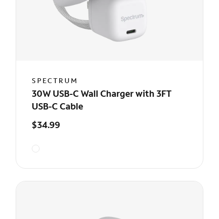
SPECTRUM
30W USB-C Wall Charger with 3FT
USB-C Cable
$34.99