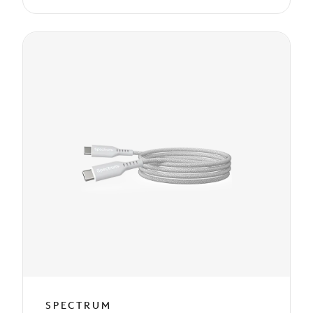
SPECTRUM