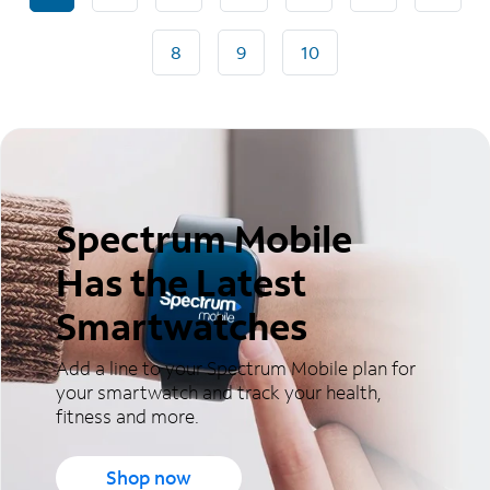
8
9
10
Spectrum Mobile
Has the Latest
Smartwatches
Add a line to your Spectrum Mobile plan for
your smartwatch and track your health,
fitness and more.
Shop now