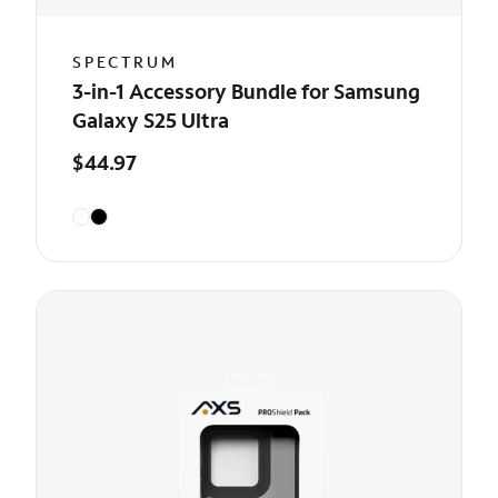
SPECTRUM
3-in-1 Accessory Bundle for Samsung
Galaxy S25 Ultra
$44.97