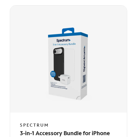
SPECTRUM
3-in-1 Accessory Bundle for iPhone