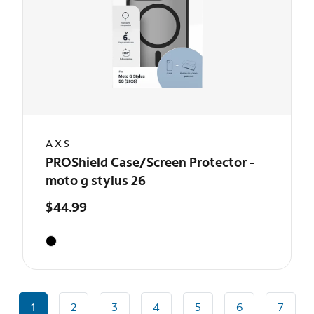
AXS
PROShield Case/Screen Protector -
moto g stylus 26
$44.99
1
2
3
4
5
6
7