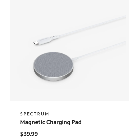
SPECTRUM
Magnetic Charging Pad
$39.99