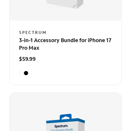
SPECTRUM
3-in-1 Accessory Bundle for iPhone 17
Pro Max
$59.99