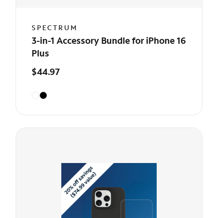
SPECTRUM
3-in-1 Accessory Bundle for iPhone 16
Plus
$44.97