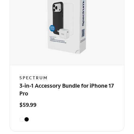
SPECTRUM
3-in-1 Accessory Bundle for iPhone 17
Pro
$59.99