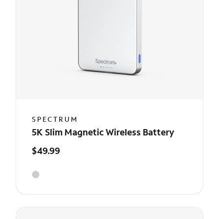
SPECTRUM
5K Slim Magnetic Wireless Battery
$49.99