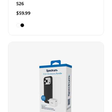
S26
$59.99