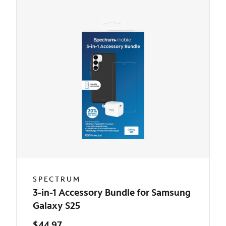
SPECTRUM
3-in-1 Accessory Bundle for Samsung
Galaxy S25
$44.97