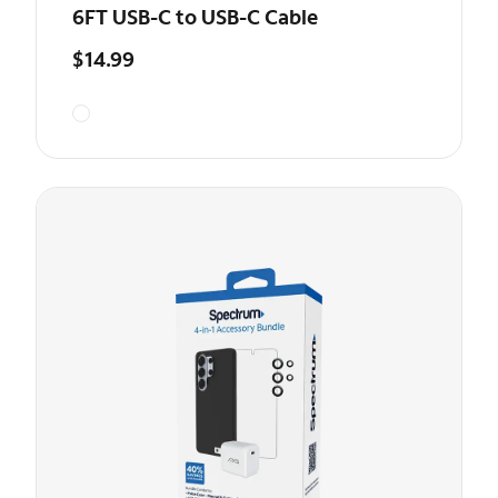
6FT USB-C to USB-C Cable
$14.99