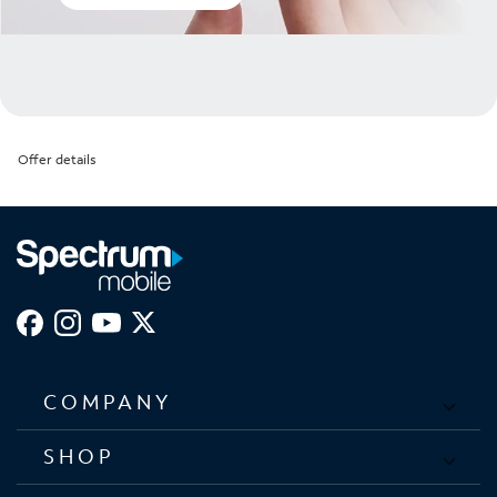
Offer details
COMPANY
SHOP