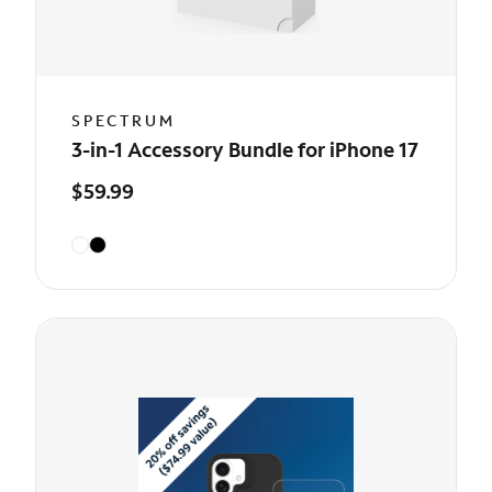
SPECTRUM
3-in-1 Accessory Bundle for iPhone 17
$59.99