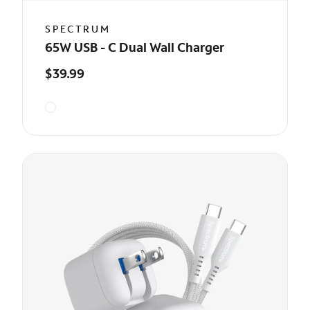
SPECTRUM
65W USB - C Dual Wall Charger
$39.99