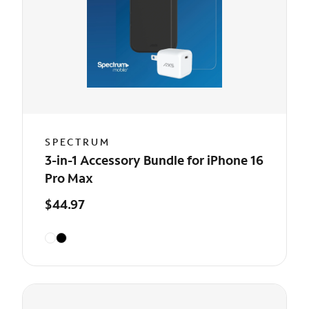
SPECTRUM
3-in-1 Accessory Bundle for iPhone 16
Pro Max
$44.97