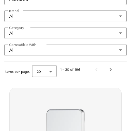
Brand
All
Category
All
Compatible With
All
1 – 20 of 196
Items per page:
20