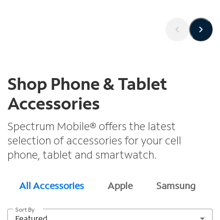
Shop Phone & Tablet
Accessories
Spectrum Mobile® offers the latest
selection of accessories for your cell
phone, tablet and smartwatch.
All Accessories
Apple
Samsung
Sort By
Featured