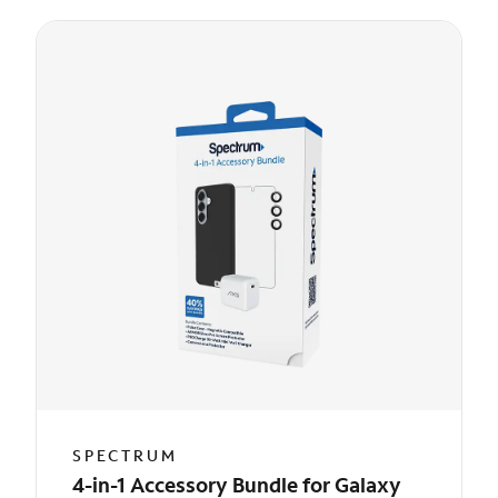
SPECTRUM
4-in-1 Accessory Bundle for Galaxy