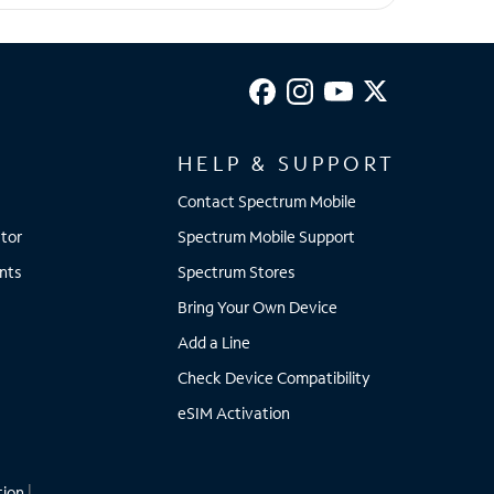
HELP & SUPPORT
Contact Spectrum Mobile
tor
Spectrum Mobile Support
nts
Spectrum Stores
Bring Your Own Device
Add a Line
Check Device Compatibility
eSIM Activation
tion
|