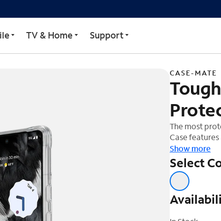
creen Protector Pack for
le
TV & Home
Support
CASE-MATE
Tough
Protec
The most prot
Case features 
construction f
Show more
flexible sides.
Select Co
device while p
Screen Protec
polymer. This
Availabil
scratch protec
sensitivity, a