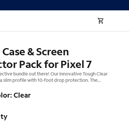
 Pixel 7
 Case & Screen
tor Pack for Pixel 7
ective bundle out there! Our innovative Tough Clear
a slim profile with 10-foot drop protection. The
eatures reinforced, cushioned corners and soft,
 The ultra clear Tough Case allows it to show off the
lor: Clear
reventing all those finger-prints. Add on a TPU
tor made from an extremely durable reinforced
 screen protector provides unrivaled impact and
ity
tion, crystal clear resolution, enhanced touch
nd boasts an extremely thin profile