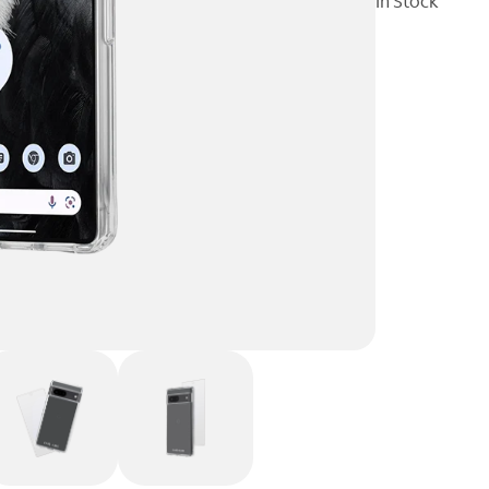
In Stock