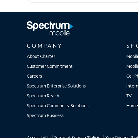
Pixel 7
COMPANY
SH
About Charter
Mobil
Customer Commitment
Mobil
Careers
Cell 
Spectrum Enterprise Solutions
Inter
Spectrum Reach
TV
Spectrum Community Solutions
Home
Spectrum Business
Accessibility
|
Terms of Service/Policies
|
Your Privacy Rig