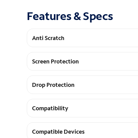
Features & Specs
Anti Scratch
Anti-Scratch Coating
Screen Protection
TPU Screen Protector Included
Drop Protection
10-Foot Drop Protection
Compatibility
Fingerprint Sensor Compatible
Compatible Devices