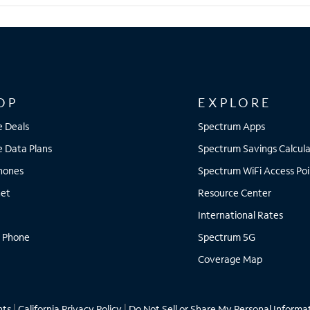
OP
EXPLORE
e Deals
Spectrum Apps
e Data Plans
Spectrum Savings Calcula
Phones
Spectrum WiFi Access Poi
net
Resource Center
International Rates
 Phone
Spectrum 5G
Coverage Map
hts
|
California Privacy Policy
|
Do Not Sell or Share My Personal Informa