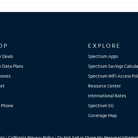
OP
EXPLORE
e Deals
Spectrum Apps
e Data Plans
Spectrum Savings Calcula
Phones
Spectrum WiFi Access Poi
net
Resource Center
International Rates
 Phone
Spectrum 5G
Coverage Map
hts
|
California Privacy Policy
|
Do Not Sell or Share My Personal Informa