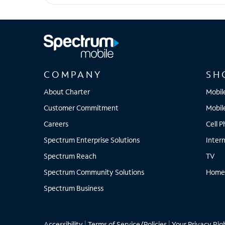
iPhone 13 Pro Max
COMPANY
SH
About Charter
Mobil
Customer Commitment
Mobil
Careers
Cell 
Spectrum Enterprise Solutions
Inter
Spectrum Reach
TV
Spectrum Community Solutions
Home
Spectrum Business
Accessibility
|
Terms of Service/Policies
|
Your Privacy Rig