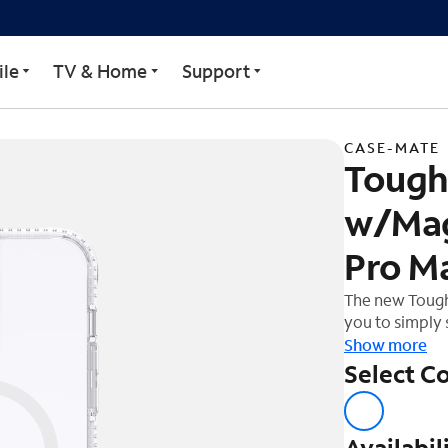
lus Case w/MagSafe for 
le
TV & Home
Support
CASE-MATE
Tough 
w/Mag
Pro M
The new Tough 
you to simply
the fastest wi
Show more
you everythin
Select Co
Availabil