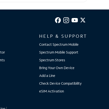
HELP & SUPPORT
Contact Spectrum Mobile
tor
Spectrum Mobile Support
nts
Spectrum Stores
Bring Your Own Device
Add a Line
Check Device Compatibility
eSIM Activation
tion
|