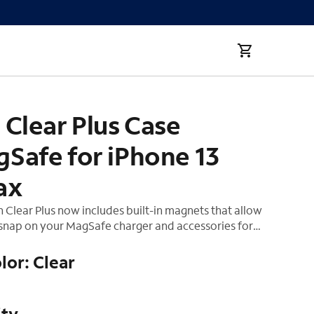
iPhone 13 Pro Max
Clear Plus Case
Safe for iPhone 13
ax
Clear Plus now includes built-in magnets that allow
 snap on your MagSafe charger and accessories for
reless charging experience. Tough Clear Plus offers
g you want in one case!
lor: Clear
ity