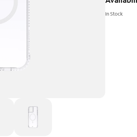
In Stock