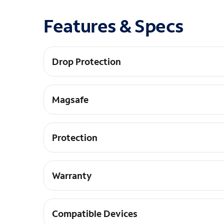
Features & Specs
Drop Protection
15ft Drop Protection
Magsafe
Built in magnets wprks with magnets
Protection
Antimicrobial Protection
Warranty
Lifetime Warranty
Compatible Devices