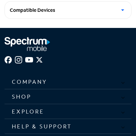
Compatible Devices
Galaxy S25 Ultra
COMPANY
SHOP
EXPLORE
HELP & SUPPORT