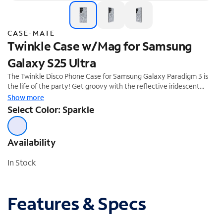
CASE-MATE
Twinkle Case w/Mag for Samsung
Galaxy S25 Ultra
The Twinkle Disco Phone Case for Samsung Galaxy Paradigm 3 is
the life of the party! Get groovy with the reflective iridescent
sparkle that catches the light like a disco ball. We know how much
Show more
you love your phone, so feel confident knowing it's safe with 12-
Select Color: Sparkle
foot drop protection.
Availability
In Stock
Features & Specs