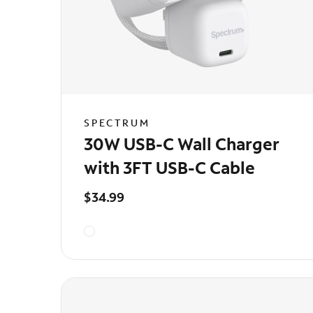
SPECTRUM
30W USB-C Wall Charger
with 3FT USB-C Cable
$34.99