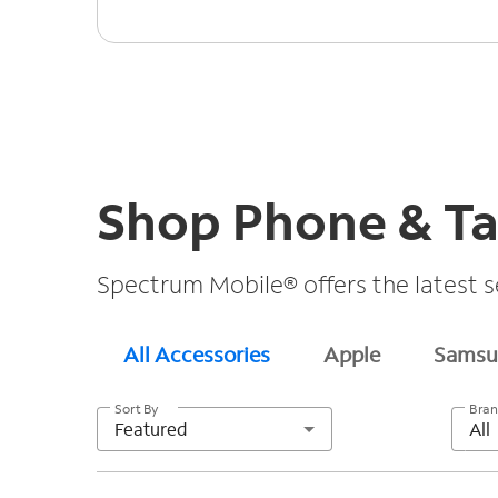
Shop Phone & Ta
Spectrum Mobile® offers the latest s
All Accessories
Apple
Samsu
Sort By
Bra
Featured
All