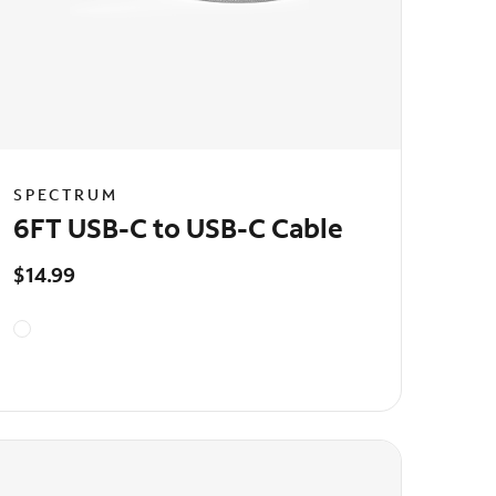
SPECTRUM
6FT USB-C to USB-C Cable
$14.99