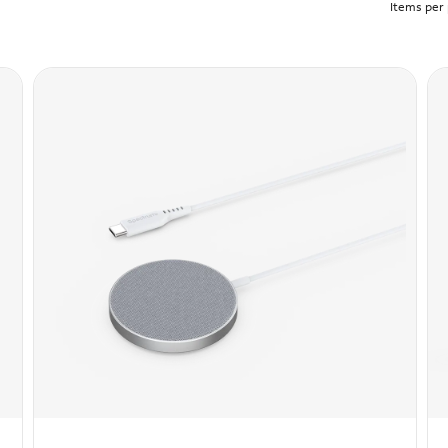
Items per 