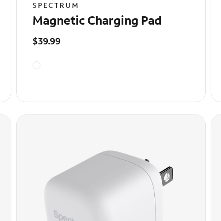
SPECTRUM
Magnetic Charging Pad
$39.99