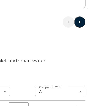
ablet and smartwatch.
Compatible With
All