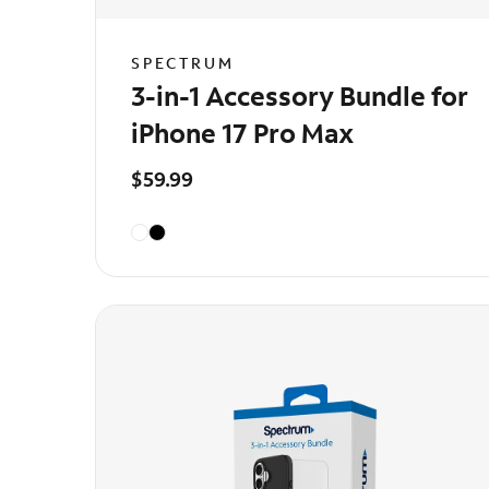
SPECTRUM
3-in-1 Accessory Bundle for
iPhone 17 Pro Max
$59.99