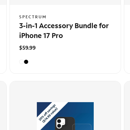
SPECTRUM
3-in-1 Accessory Bundle for
iPhone 17 Pro
$59.99