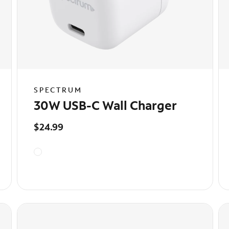
SPECTRUM
30W USB-C Wall Charger
$24.99