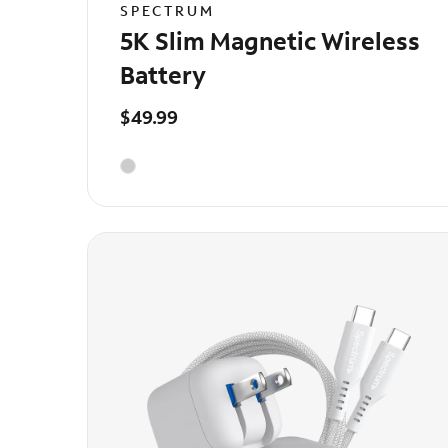
SPECTRUM
5K Slim Magnetic Wireless
Battery
$49.99