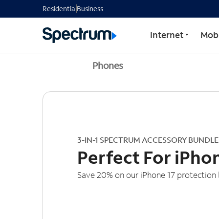
Residential
Business
Internet
Mobi
Phones
3-IN-1 SPECTRUM ACCESSORY BUNDLE
Perfect For iPho
Save 20% on our iPhone 17 protection 