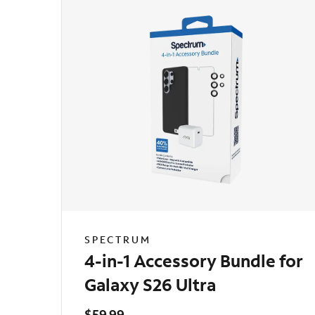
SPECTRUM
4-in-1 Accessory Bundle for
Galaxy S26 Ultra
$59.99