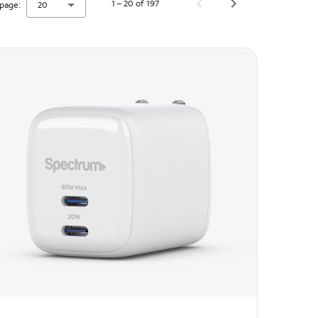
1 – 20 of 197
page:
20