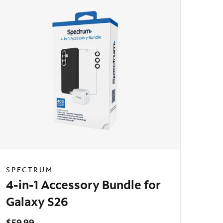
SPECTRUM
4-in-1 Accessory Bundle for
Galaxy S26
$59.99