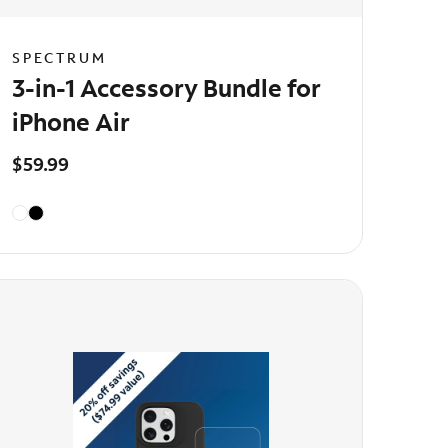
SPECTRUM
3-in-1 Accessory Bundle for
iPhone Air
$59.99