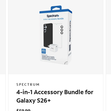
SPECTRUM
4-in-1 Accessory Bundle for
Galaxy S26+
$59.99