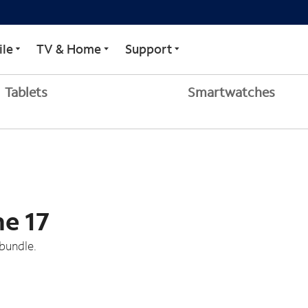
le
TV & Home
Support
Tablets
Smartwatches
ne 17
bundle.