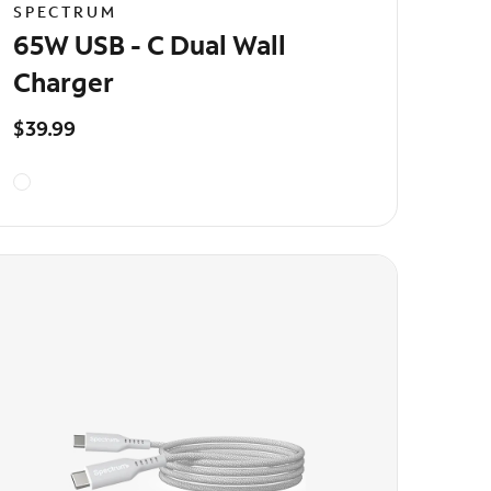
SPECTRUM
65W USB - C Dual Wall
Charger
$39.99