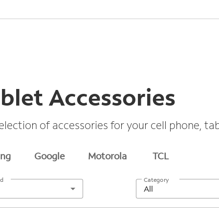
blet Accessories
election of accessories for your cell phone, t
ng
Google
Motorola
TCL
nd
Category
All