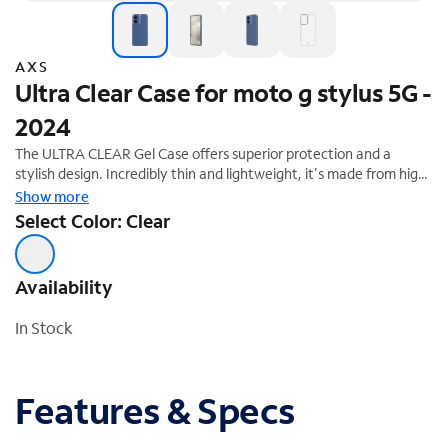
AXS
Ultra Clear Case for moto g stylus 5G -
2024
The ULTRA CLEAR Gel Case offers superior protection and a
stylish design. Incredibly thin and lightweight, it's made from high-
quality soft silicone rubber gel that is easy to grip. Its crystal clear
Show more
design has an anti-UV feature that perfectly shows off your
Select Color: Clear
phone underneath it. The silicone absorbs impacts when your
phone is accidentally dropped or bumped and it protects your
phone against scratches.
Availability
In Stock
Features & Specs