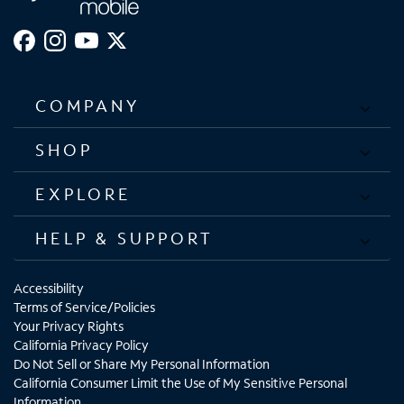
COMPANY
SHOP
EXPLORE
HELP & SUPPORT
Accessibility
Terms of Service/Policies
Your Privacy Rights
California Privacy Policy
Do Not Sell or Share My Personal Information
California Consumer Limit the Use of My Sensitive Personal
Information