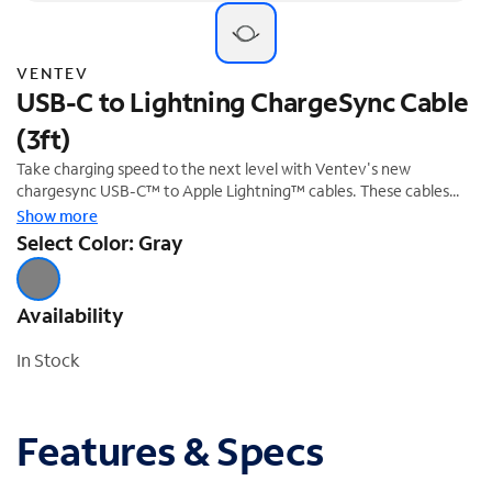
VENTEV
USB-C to Lightning ChargeSync Cable
(3ft)
Take charging speed to the next level with Ventev's new
chargesync USB-C™ to Apple Lightning™ cables. These cables
support the fastest chargers in the market and provide a much
Show more
faster charge than the in-box cable, ensuring your device is
Select Color: Gray
always connected and powered. This flat, tangle-free cable is the
ideal charging solution for Apple devices, providing the fastest
charge while using USB Power Delivery technology. This gray 3ft
Availability
cable is MFi certified.
In Stock
Features & Specs