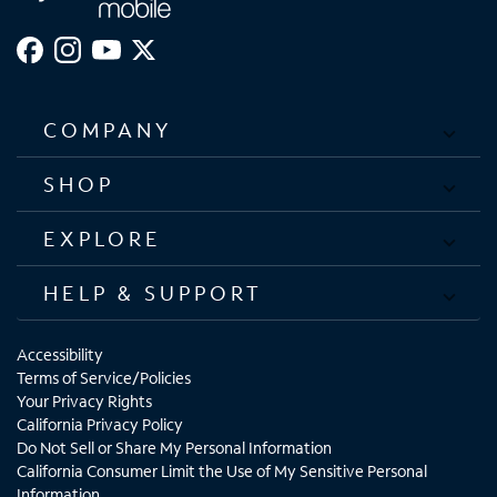
COMPANY
SHOP
EXPLORE
HELP & SUPPORT
Accessibility
Terms of Service/Policies
Your Privacy Rights
California Privacy Policy
Do Not Sell or Share My Personal Information
California Consumer Limit the Use of My Sensitive Personal
Information