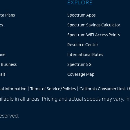
EXPLORE
Mobile Data Plans
Spectrum Apps
ta Plans
Spectrum Apps
Cell Phones
Spect
es
Spectrum Savings Calculator
nternet
Spect
Spectrum WiFi Access Points
Resource Center
Resource Center
Home Phone
International 
one
International Rates
Spectrum Business
Spectrum 5G
 Business
Spectrum 5G
Mobile Deals
Coverage Map
als
Coverage Map
nal Information
|
Terms of Service/Policies
|
California Consumer Limit t
ailable in all areas. Pricing and actual speeds may vary.
eserved.