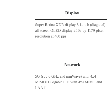
Display
Super Retina XDR display 6.1-inch (diagonal)
all-screen OLED display 2556-by-1179-pixel
resolution at 460 ppi
Network
5G (sub-6 GHz and mmWave) with 4x4
MIMO11 Gigabit LTE with 4x4 MIMO and
LAA11