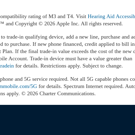
compatibility rating of M3 and T4. Visit
Hearing Aid Accessibi
s.™ and Copyright © 2026 Apple Inc. All rights reserved.
to trade-in qualifying device, add a new line, purchase and a
ed to purchase. If new phone financed, credit applied to bill i
Plan. If the final trade-in value exceeds the cost of the new d
le Account. Trade-in device must have a value greater than
radein
for details. Restrictions apply. Subject to change.
hone and 5G service required. Not all 5G capable phones com
ummobile.com/5G
for details. Spectrum Internet required. Aut
ctions apply. © 2026 Charter Communications.