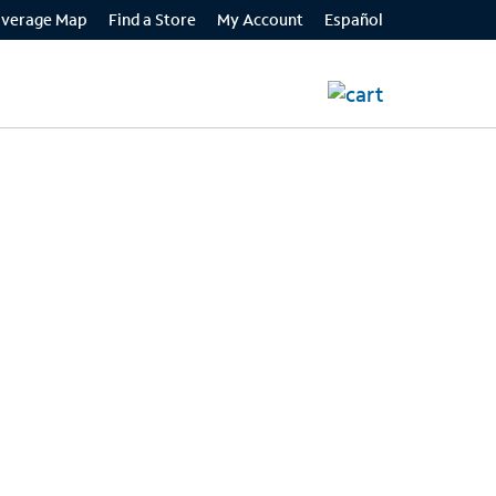
Español
verage Map
Find a Store
My Account