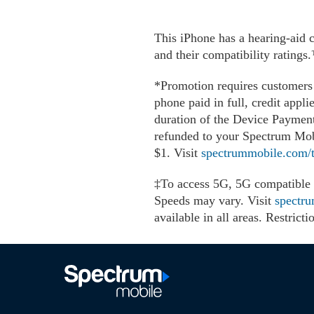
This iPhone has a hearing-aid 
and their compatibility rating
*Promotion requires customers 
phone paid in full, credit appli
duration of the Device Payment 
refunded to your Spectrum Mobi
$1. Visit
spectrummobile.com/t
‡To access 5G, 5G compatible p
Speeds may vary. Visit
spectr
available in all areas. Restri