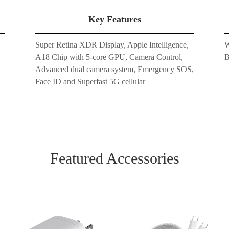
Key Features
Super Retina XDR Display, Apple Intelligence,
W
A18 Chip with 5-core GPU, Camera Control,
B
Advanced dual camera system, Emergency SOS,
Face ID and Superfast 5G cellular
Featured Accessories