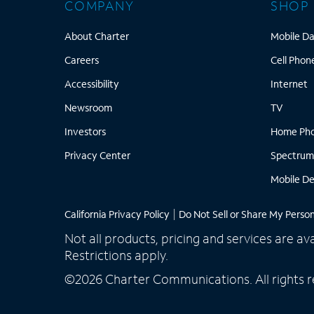
COMPANY
SHOP
About Charter
About Charter
Mobile Da
Careers
Careers
Cell Phon
Accessibility
I
Accessibility
Internet
Newsroom
TV
Newsroom
TV
Investors
Investors
Home Ph
Privacy Center
Privacy Center
Spectrum
Mobile De
California Privacy Policy
|
Do Not Sell or Share My Perso
Not all products, pricing and services are av
Restrictions apply.
©2026 Charter Communications. All rights r