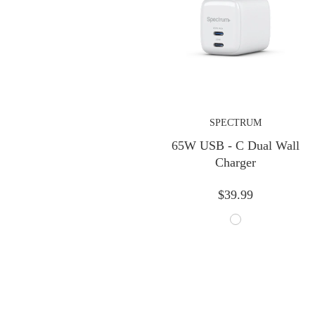
Previous
SPECTRUM
65W USB - C Dual Wall
Charger
$39.99