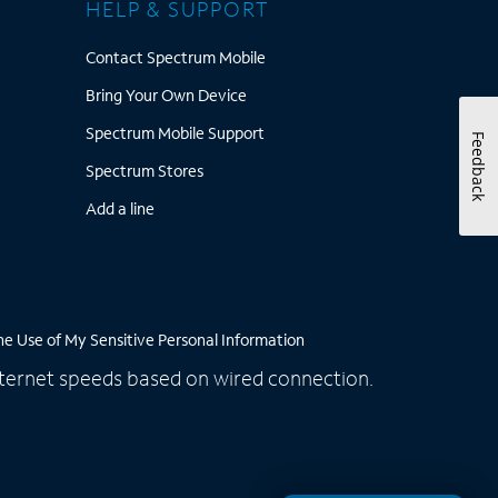
HELP & SUPPORT
Contact Spectrum Mobile
Contact Spectrum Mobile
rum Savings Calculator
Bring Your Own Device
Bring Your Own Device
rum WiFi Access Points
Spectrum Mobile Support
Spectrum Mobile Support
Feedback
Spectrum Stores
Spectrum Stores
Rates
Add a line
Add a line
he Use of My Sensitive Personal Information
 Internet speeds based on wired connection.