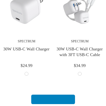
SPECTRUM
SPECTRUM
30W USB-C Wall Charger
30W USB-C Wall Charger
with 3FT USB-C Cable
$24.99
$34.99