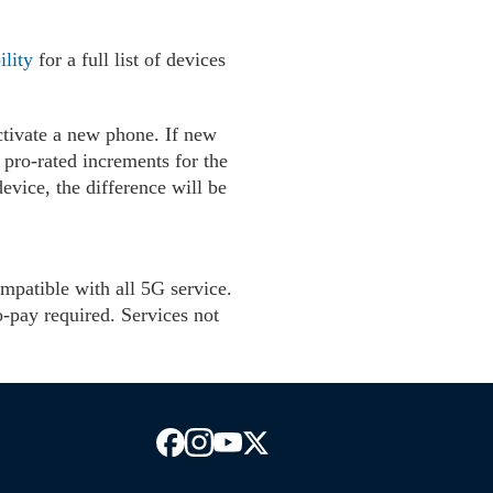
lity
for a full list of devices
ctivate a new phone. If new
n pro-rated increments for the
evice, the difference will be
patible with all 5G service.
o-pay required. Services not