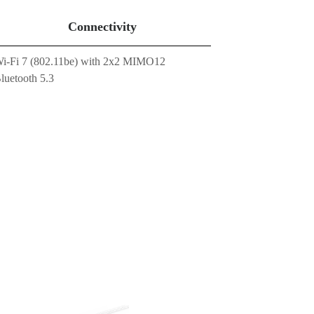
Connectivity
i-Fi 7 (802.11be) with 2x2 MIMO12
luetooth 5.3