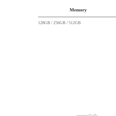
Memory
128GB / 256GB / 512GB