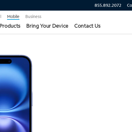
855.892.2072
Co
l
Mobile
Business
Products
Bring Your Device
Contact Us