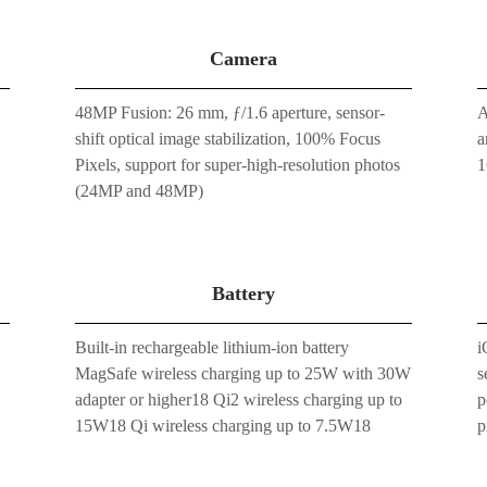
Camera
48MP Fusion: 26 mm, ƒ/1.6 aperture, sensor-
A
shift optical image stabilization, 100% Focus
a
Pixels, support for super-high-resolution photos
1
(24MP and 48MP)
Battery
Built-in rechargeable lithium-ion battery
i
MagSafe wireless charging up to 25W with 30W
s
adapter or higher18 Qi2 wireless charging up to
p
15W18 Qi wireless charging up to 7.5W18
p