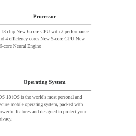
Processor
18 chip New 6-core CPU with 2 performance
nd 4 efficiency cores New 5-core GPU New
6-core Neural Engine
Operating System
OS 18 iOS is the world's most personal and
ecure mobile operating system, packed with
owerful features and designed to protect your
rivacy.