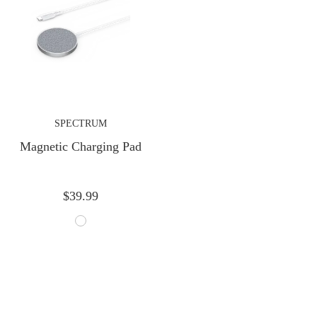
Next
SPECTRUM
Magnetic Charging Pad
$39.99