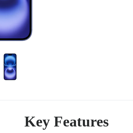
Key Features