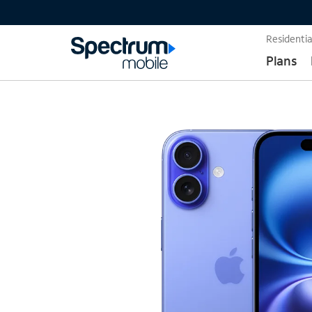
Residentia
Plans