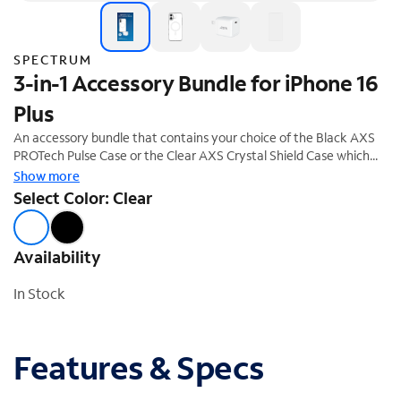
SPECTRUM
3-in-1 Accessory Bundle for iPhone 16
Plus
An accessory bundle that contains your choice of the Black AXS
PROTech Pulse Case or the Clear AXS Crystal Shield Case which
both offer superior protection and a stylish design. The bundle also
Show more
includes the ARMORGlass screen protector and a 30W fast
Select Color: Clear
charging power adapter. This accessory bundle is the perfect
complement to your new iPhone 16 Plus. 20% off savings ($74.99
Value)
Availability
In Stock
Features & Specs