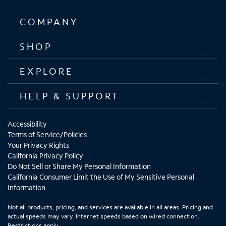
COMPANY
SHOP
EXPLORE
HELP & SUPPORT
Accessibility
Terms of Service/Policies
Your Privacy Rights
California Privacy Policy
Do Not Sell or Share My Personal Information
California Consumer Limit the Use of My Sensitive Personal
Information
Not all products, pricing, and services are available in all areas. Pricing and
actual speeds may vary. Internet speeds based on wired connection.
Restrictions apply.