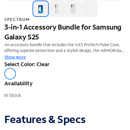
SPECTRUM
3-in-1 Accessory Bundle for Samsung
Galaxy S25
An accessory bundle that includes the AXS ProTech Pulse Case,
offering superior protection and a stylish design, the ARMORGlass
screen protector, and a 30W fast-charging power adapter. This
Show more
accessory bundle is the perfect complement to your new
Select Color: Clear
Samsung Galaxy S25. Enjoy a 20% off savings ($74.99 Value).
Availability
In Stock
Features & Specs