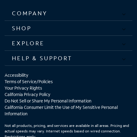
COMPANY
SHOP
EXPLORE
HELP & SUPPORT
Accessibility
Terms of Service/Policies
Your Privacy Rights
California Privacy Policy
Do Not Sell or Share My Personal Information
California Consumer Limit the Use of My Sensitive Personal
Information
Not all products, pricing, and services are available in all areas. Pricing and
actual speeds may vary. Internet speeds based on wired connection.
Restrictions apply.