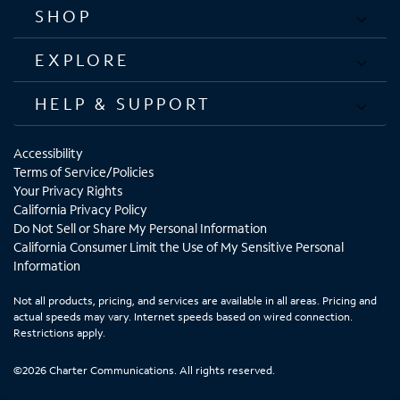
SHOP
EXPLORE
HELP & SUPPORT
Accessibility
Terms of Service/Policies
Your Privacy Rights
California Privacy Policy
Do Not Sell or Share My Personal Information
California Consumer Limit the Use of My Sensitive Personal
Information
Not all products, pricing, and services are available in all areas. Pricing and
actual speeds may vary. Internet speeds based on wired connection.
Restrictions apply.
©2026 Charter Communications. All rights reserved.