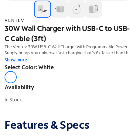
VENTEV
30W Wall Charger with USB-C to USB-
C Cable (3ft)
The Ventev 30W USB-C Wall Charger with Programmable Power
Supply brings you universal fast charging that's 6x faster than the
standard 5W charger, and features folding prongs and short
Show more
circuit/overcharge protection.
Select Color: White
Availability
In Stock
Features & Specs