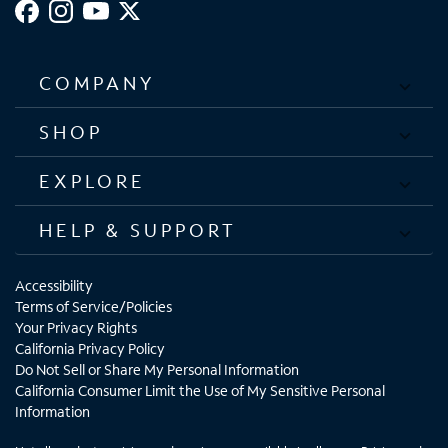
COMPANY
SHOP
EXPLORE
HELP & SUPPORT
Accessibility
Terms of Service/Policies
Your Privacy Rights
California Privacy Policy
Do Not Sell or Share My Personal Information
California Consumer Limit the Use of My Sensitive Personal
Information