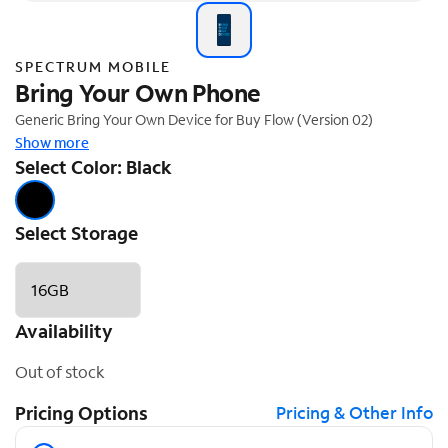
SPECTRUM MOBILE
Bring Your Own Phone
Generic Bring Your Own Device for Buy Flow (Version 02)
Show more
Select Color: Black
Select Storage
16GB
Availability
Out of stock
Pricing Options
Pricing & Other Info
Pricing Options