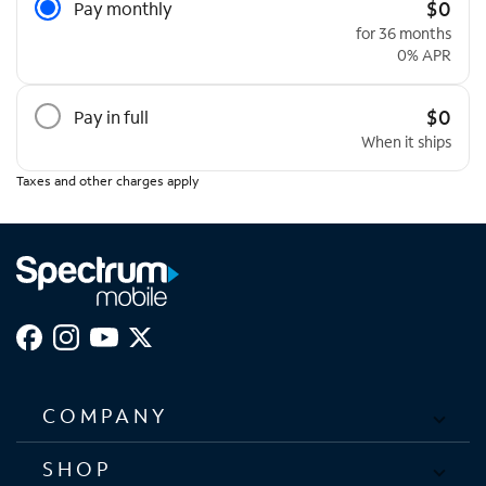
$0
Pay monthly
for 36 months
0% APR
$0
Pay in full
When it ships
Taxes and other charges apply
COMPANY
SHOP