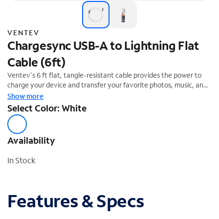
VENTEV
Chargesync USB-A to Lightning Flat
Cable (6ft)
Ventev's 6 ft flat, tangle-resistant cable provides the power to
charge your device and transfer your favorite photos, music, and
more. Supports up to 12W (5V, 2.4A). MFi compliant. Limited
Show more
Lifetime Warranty.
Select Color: White
Availability
In Stock
Features & Specs