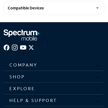
Compatible Devices
Apple Lightning Devices
COMPANY
SHOP
EXPLORE
HELP & SUPPORT