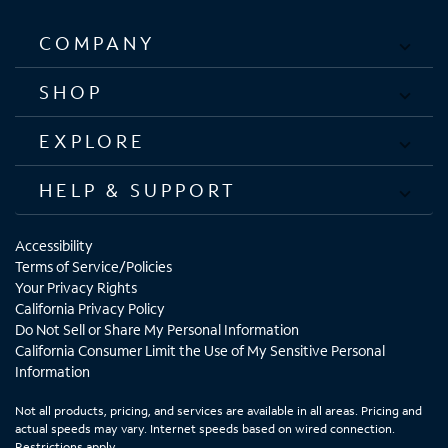
COMPANY
SHOP
EXPLORE
HELP & SUPPORT
Accessibility
Terms of Service/Policies
Your Privacy Rights
California Privacy Policy
Do Not Sell or Share My Personal Information
California Consumer Limit the Use of My Sensitive Personal
Information
Not all products, pricing, and services are available in all areas. Pricing and
actual speeds may vary. Internet speeds based on wired connection.
Restrictions apply.