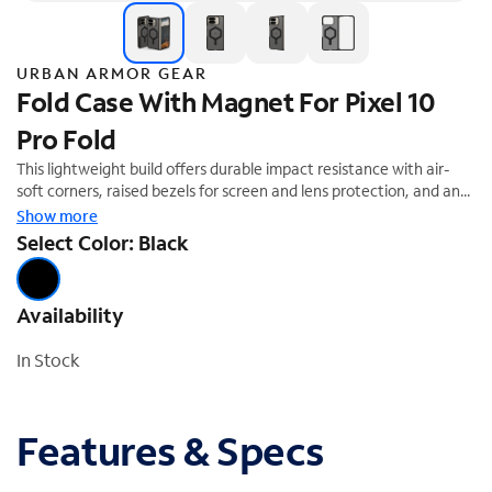
URBAN ARMOR GEAR
Fold Case With Magnet For Pixel 10
Pro Fold
This lightweight build offers durable impact resistance with air-
soft corners, raised bezels for screen and lens protection, and an
open hinge design for full fold functionality. An embedded
Show more
magnetic module supports magnetic charging, Qi wireless
Select Color: Black
charging, and magnetic accessories—without adding bulk. The
precision-fit, two-piece case snaps securely into place, featuring
adhesive for added grip.
Availability
In Stock
Features & Specs