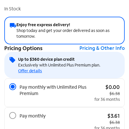
In Stock
Enjoy free express delivery!
Shop today and get your order delivered as soon as
tomorrow.
Pricing Options
Pricing & Other Info
Up to $360 device plan credit
Exclusively with Unlimited Plus Premium plan.
Offer details
Pricing Options
$0.00
Pay monthly with Unlimited Plus
Premium
Original pr
$6.38
for 36 months
$3.61
Pay monthly
Original pr
$6.38
for 36 months