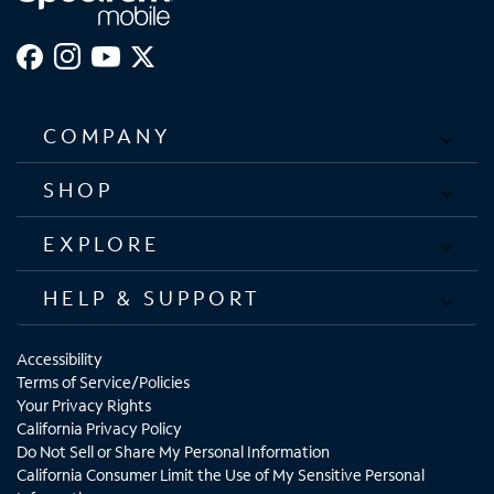
COMPANY
SHOP
EXPLORE
HELP & SUPPORT
Accessibility
Terms of Service/Policies
Your Privacy Rights
California Privacy Policy
Do Not Sell or Share My Personal Information
California Consumer Limit the Use of My Sensitive Personal