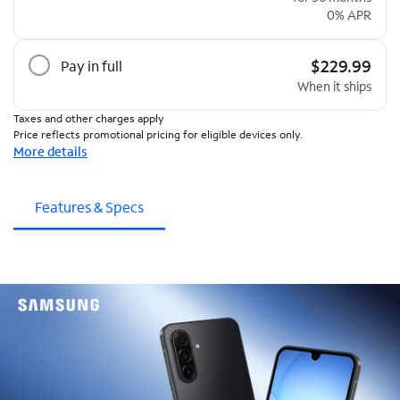
0% APR
$229.99
Pay in full
When it ships
Taxes and other charges apply
Price reflects promotional pricing for eligible devices only.
More details
Features & Specs