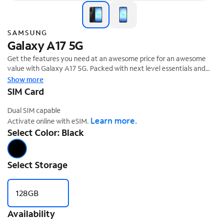
SAMSUNG
Galaxy A17 5G
Get the features you need at an awesome price for an awesome
value with Galaxy A17 5G. Packed with next level essentials and
AI, A17 5G brings incredible value while keeping you connected to
Show more
‡
everyday life.
SIM Card
Dual SIM capable
Learn more.
Activate online with eSIM.
Select Color: Black
Select Storage
128GB
Availability