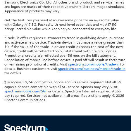
Samsung Electronics Co., Ltd. All other brand, product, and service names
and logos are marks of their respective owners. Screen images simulated.
Appearance of products may vary.
Get the features you need at an awesome price for an awesome value
with Galaxy A17 5G. Packed with next level essentials and AI, A17 5G
brings incredible value while keeping you connected to everyday life.
*Trade-in offer requires customers to trade in qualifying device, purchase
and activate a new device. Trade-in device must have a value greater than
$0. If the value of the trade-in device credit exceeds the cost of the new
device, credit will be reflected on bill statement within 2-3 bill cycles.
Promotional credits are reflected over 36 mos on the bill statement.
Cancellation of mobile line before device is paid off will result in forfeiture
of remaining promotional credits. Visit
spectrum.com/mobile/trade-in
for
details. Business customers visit
spectrum.com/business/mobile/trade-in
for details
‡To access 5G, 5G compatible phone and 5G service required. Not all 5G
capable phones compatible with all 5G service. Speeds may vary. Visit
spectrummobile.com/5G
for details. Spectrum Internet required. Auto-
pay required. Services not available in all areas. Restrictions apply. © 2026
Charter Communications.