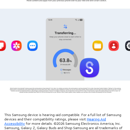
This Samsung device is hearing-aid compatible. For a full list of Samsung
devices and their compatibility ratings, please visit
Hearing Aid
Accessibility
for more details. ©2026 Samsung Electronics America, Inc.
Samsung, Galaxy Z, Galaxy Buds and Shop Samsung are all trademarks of