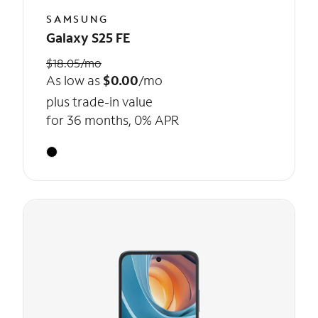
SAMSUNG
Galaxy S25 FE
$18.05/mo
As low as
$0.00
/mo
plus trade-in value
for 36 months, 0% APR