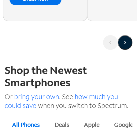
Shop the Newest
Smartphones
Or
bring your own
. See
how much you
could save
when you switch to Spectrum.
All Phones
Deals
Apple
Google