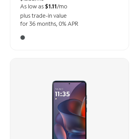
As low as
$1.11
/mo
plus trade-in value
for 36 months, 0% APR