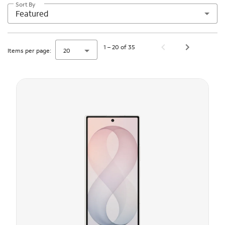
Sort By
Featured
1 – 20 of 35
Items per page:
20