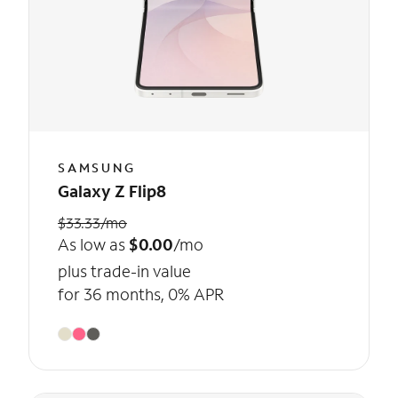
SAMSUNG
Galaxy Z Flip8
$33.33/mo
As low as
$0.00
/mo
plus trade-in value
for 36 months, 0% APR