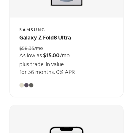
SAMSUNG
Galaxy Z Fold8 Ultra
$58.33/mo
As low as
$15.00
/mo
plus trade-in value
for 36 months, 0% APR