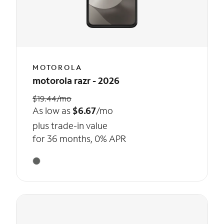
MOTOROLA
motorola razr - 2026
$19.44/mo
As low as
$6.67
/mo
plus trade-in value
for 36 months, 0% APR