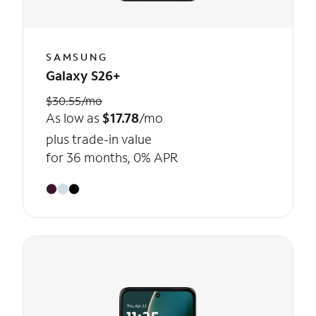
SAMSUNG
Galaxy S26+
$30.55/mo
As low as
$17.78
/mo
plus trade-in value
for 36 months, 0% APR