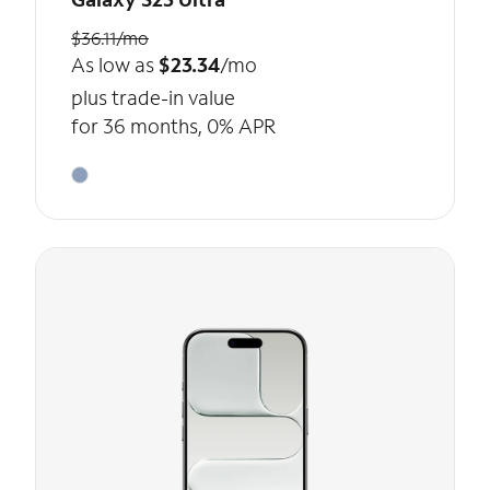
$36.11/mo
As low as
$23.34
/mo
plus trade-in value
for 36 months, 0% APR