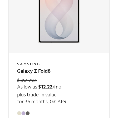
SAMSUNG
Galaxy Z Fold8
$52.77/mo
As low as
$12.22
/mo
plus trade-in value
for 36 months, 0% APR