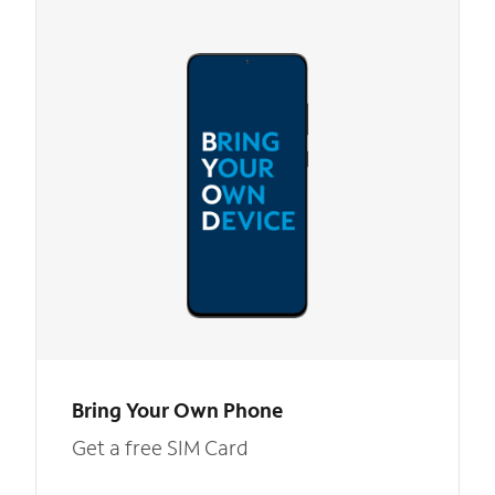
Bring Your Own Phone
Get a free SIM Card