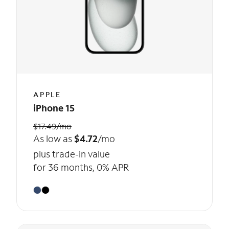
APPLE
iPhone 15
$17.49/mo
As low as
$4.72
/mo
plus trade-in value
for 36 months, 0% APR