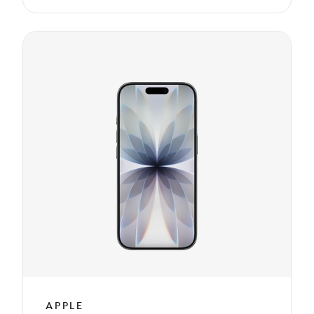
APPLE