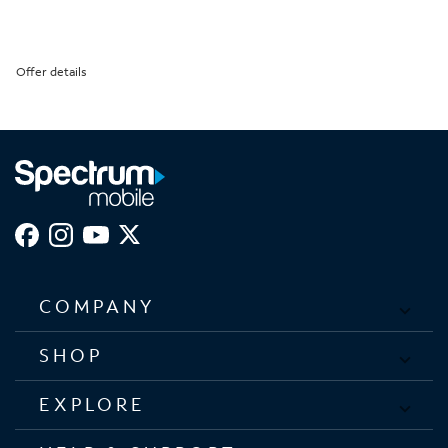
Offer details
COMPANY
SHOP
EXPLORE