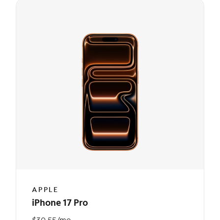
APPLE
iPhone 17 Pro
$30.55/mo