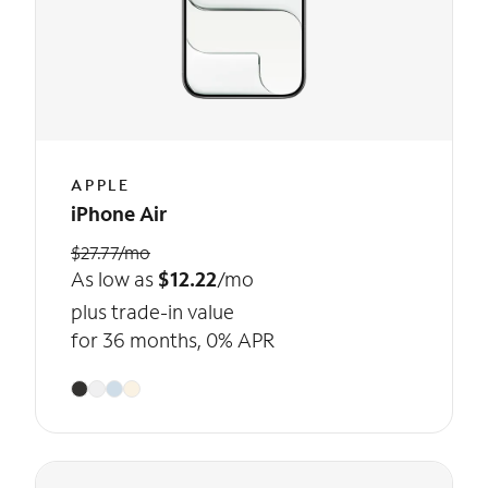
APPLE
iPhone Air
$27.77/mo
As low as
$12.22
/mo
plus trade-in value
for 36 months, 0% APR