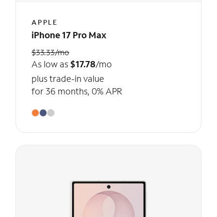
APPLE
iPhone 17 Pro Max
$33.33/mo
As low as
$17.78
/mo
plus trade-in value
for 36 months, 0% APR