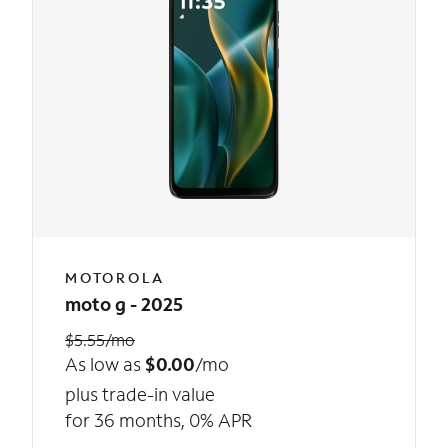
MOTOROLA
moto g - 2025
$5.55/mo
As low as
$0.00
/mo
plus trade-in value
for 36 months, 0% APR