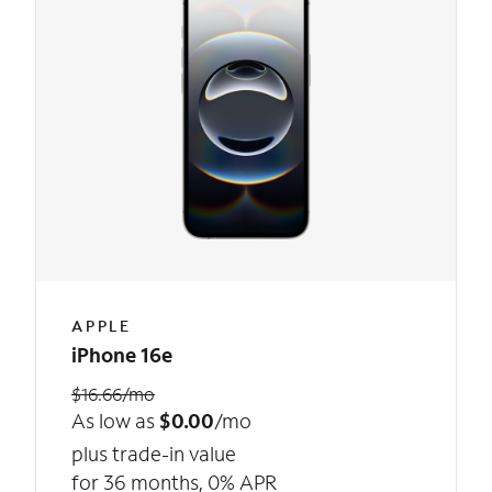
APPLE
iPhone 16e
$16.66/mo
As low as
$0.00
/mo
plus trade-in value
for 36 months, 0% APR