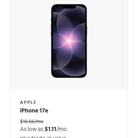
APPLE
iPhone 17e
$16.66/mo
As low as
$1.11
/mo