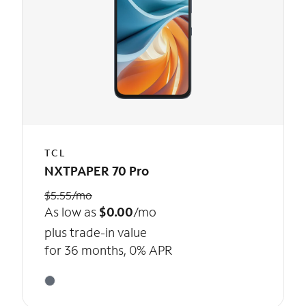
TCL
NXTPAPER 70 Pro
$5.55/mo
As low as
$0.00
/mo
plus trade-in value
for 36 months, 0% APR