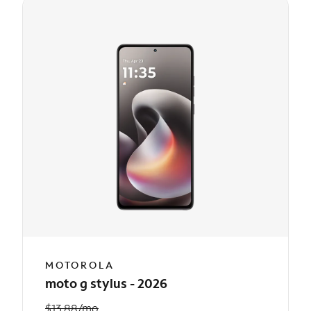
MOTOROLA
moto g stylus - 2026
$13.88/mo