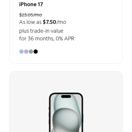
iPhone 17
$23.05/mo
As low as
$7.50
/mo
plus trade-in value
for 36 months, 0% APR