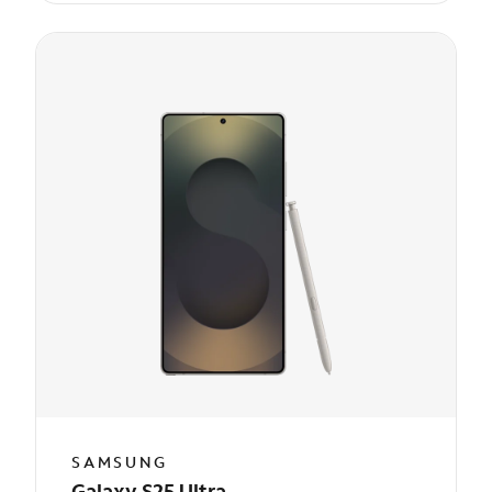
SAMSUNG
Galaxy S25 Ultra