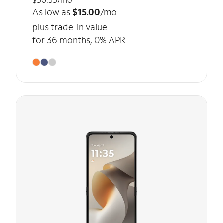
As low as
$15.00
/mo
plus trade-in value
for 36 months, 0% APR