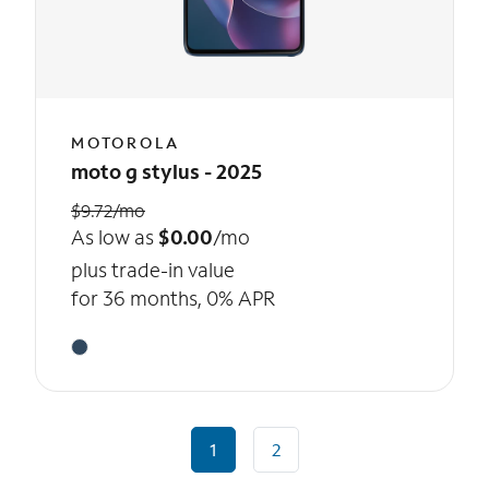
MOTOROLA
moto g stylus - 2025
$9.72/mo
As low as
$0.00
/mo
plus trade-in value
for 36 months, 0% APR
1
2