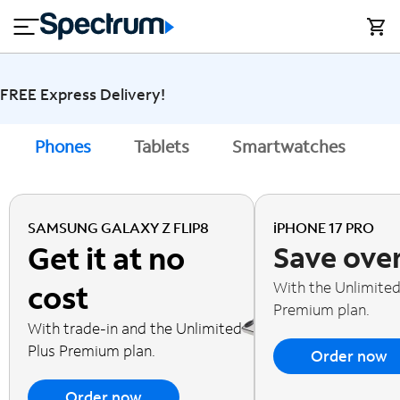
en
si
I
close
tial
n
n
e
t
s
e
s
r
FREE Express Delivery!
n
M
e
o
Phones
Tablets
Smartwatches
A
T
t
bi
V
le
&
H
S
SAMSUNG GALAXY Z FLIP8
iPHONE 17 PRO
o
u
Get it at no
Save ove
m
p
e
p
With the Unlimited
cost
o
Premium plan.
r
With trade-in and the Unlimited
t
Plus Premium plan.
Order now
Order now