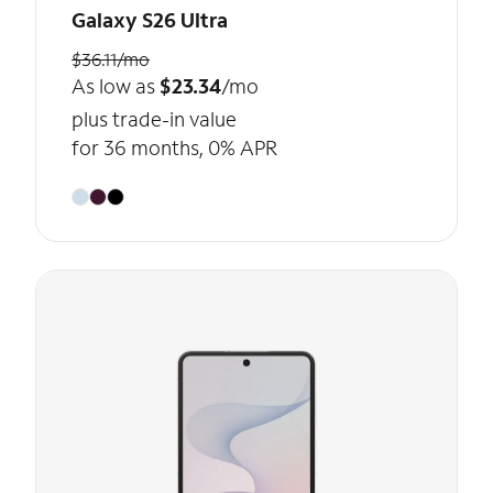
Galaxy S26 Ultra
$36.11/mo
As low as
$23.34
/mo
plus trade-in value
for 36 months, 0% APR