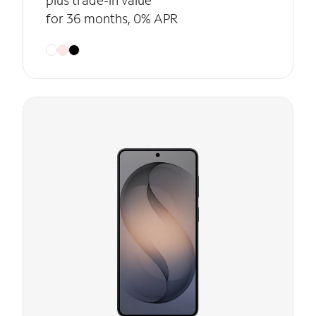
plus trade-in value
for 36 months, 0% APR