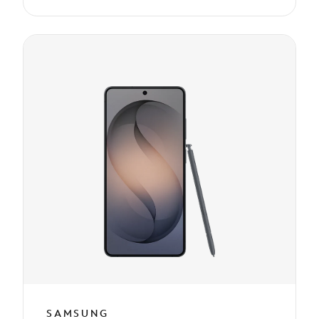
SAMSUNG