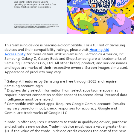
This Samsung device is hearing-aid compatible. For a full list of Samsung
devices and their compatibility ratings, please visit
Hearing Aid
Accessibility
for more details. ©2026 Samsung Electronics America, Inc.
Samsung, Galaxy Z, Galaxy Buds and Shop Samsung are all trademarks of
Samsung Electronics Co., Ltd. All other brand, product, and service names
and logos are marks of their respective owners. Screen images simulated.
Appearance of products may vary.
1
Galaxy AI features by Samsung are free through 2025 and require
Samsung account login.
2
Displays daily select information from select apps (some apps may
require internet connection and/or consent to access data). Personal data
intelligence must be enabled.
3
Compatible with select apps. Requires Google Gemini account. Results
may vary based on input; check responses for accuracy. Google and
Gemini are trademarks of Google LLC.
*Trade-in offer requires customers to trade in qualifying device, purchase
and activate a new device. Trade-in device must have a value greater than
$0. If the value of the trade-in device credit exceeds the cost of the new