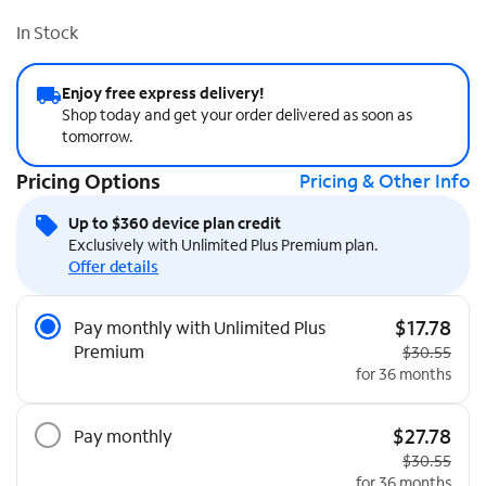
In Stock
Enjoy free express delivery!
Shop today and get your order delivered as soon as
tomorrow.
Pricing Options
Pricing & Other Info
Up to $360 device plan credit
Exclusively with Unlimited Plus Premium plan.
Offer details
Pricing Options
$17.78
Pay monthly with Unlimited Plus
Premium
Original pric
$30.55
for 36 months
$27.78
Pay monthly
Original pric
$30.55
for 36 months