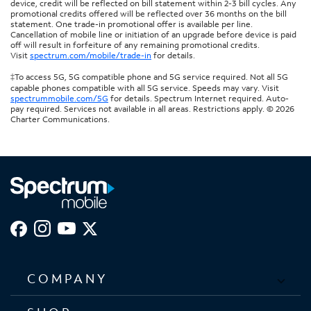
device, credit will be reflected on bill statement within 2-3 bill cycles. Any
promotional credits offered will be reflected over 36 months on the bill
statement. One trade-in promotional offer is available per line.
Cancellation of mobile line or initiation of an upgrade before device is paid
off will result in forfeiture of any remaining promotional credits.
Visit
spectrum.com/mobile/trade-in
for details.
‡To access 5G, 5G compatible phone and 5G service required. Not all 5G
capable phones compatible with all 5G service. Speeds may vary. Visit
spectrummobile.com/5G
for details. Spectrum Internet required. Auto-
pay required. Services not available in all areas. Restrictions apply. © 2026
Charter Communications.
COMPANY