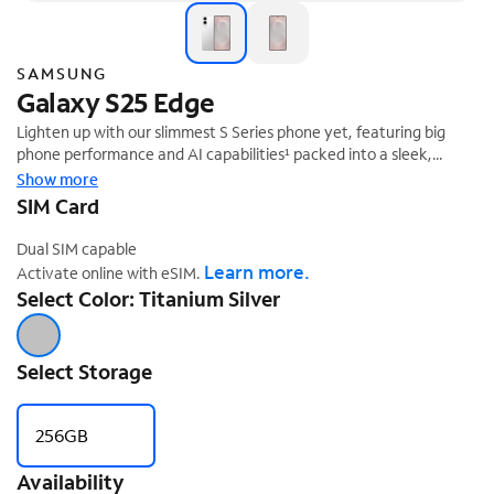
SAMSUNG
Galaxy S25 Edge
Lighten up with our slimmest S Series phone yet, featuring big
phone performance and AI capabilities¹ packed into a sleek,
lightweight design that slips right into your day.
Show more
SIM Card
Dual SIM capable
Learn more.
Activate online with eSIM.
Select Color: Titanium Silver
Select Storage
256GB
Availability