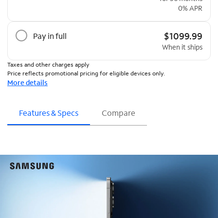
0% APR
$1099.99
Pay in full
When it ships
Taxes and other charges apply
Price reflects promotional pricing for eligible devices only.
More details
Features & Specs
Compare