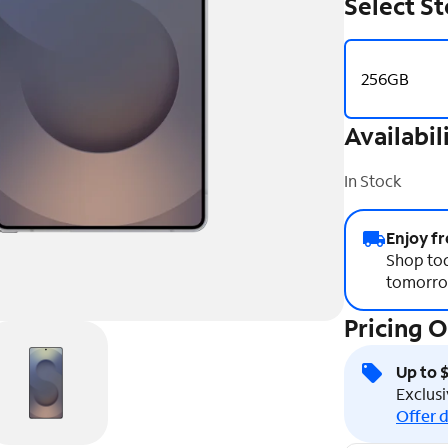
Select S
256GB
Availabil
In Stock
Enjoy fr
Shop tod
tomorro
Pricing 
Up to 
Exclusi
Offer d