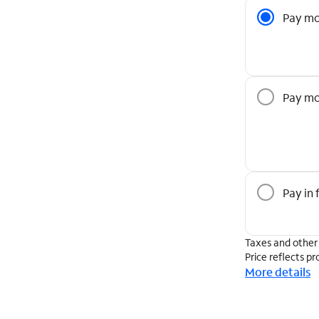
Pricing O
Pay mo
Pay mo
Pay in f
Taxes and other
Price reflects pr
More details