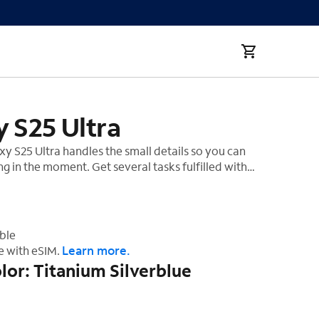
 S25 Ultra
 S25 Ultra handles the small details so you can
ng in the moment. Get several tasks fulfilled with
, and get insightful tips throughout your day to stay
. Simplify life with AI¹ that evolves with you to
‡
or you.
ble
Learn more.
e with eSIM.
lor: Titanium Silverblue