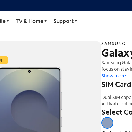
ra
le
TV & Home
Support
SAMSUNG
Galaxy
UE
Samsung Galaxy
focus on stayi
one simple ask
Show more
one step ahead
SIM Card
work better f
Dual SIM capa
Activate onlin
Select Co