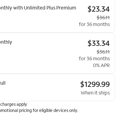
ptions
$23.34
nthly with Unlimited Plus Premium
Original price
$36.11
for 36 months
$33.34
nthly
Original price
$36.11
for 36 months
0% APR
$1299.99
ull
When it ships
 charges apply
omotional pricing for eligible devices only.