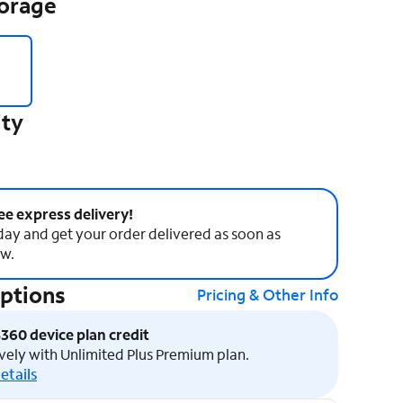
torage
ity
ee express delivery!
ay and get your order delivered as soon as
w.
Options
Pricing & Other Info
$360 device plan credit
vely with Unlimited Plus Premium plan.
etails