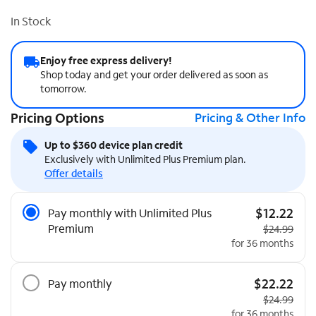
In Stock
Enjoy free express delivery!
Shop today and get your order delivered as soon as
tomorrow.
Pricing Options
Pricing & Other Info
Up to $360 device plan credit
Exclusively with Unlimited Plus Premium plan.
Offer details
Pricing Options
$12.22
Pay monthly with Unlimited Plus
Premium
Original pri
$24.99
for 36 months
$22.22
Pay monthly
Original pri
$24.99
for 36 months