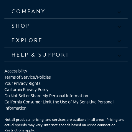
COMPANY
SHOP
EXPLORE
HELP & SUPPORT
Accessibility
Terms of Service/Policies
Your Privacy Rights
California Privacy Policy
Do Not Sell or Share My Personal Information
California Consumer Limit the Use of My Sensitive Personal
Information
Not all products, pricing, and services are available in all areas. Pricing and
actual speeds may vary. Internet speeds based on wired connection.
Restrictions apply.