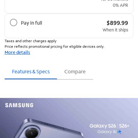
0% APR
$899.99
Pay in full
When it ships
Taxes and other charges apply
Price reflects promotional pricing for eligible devices only.
More details
Features & Specs
Compare