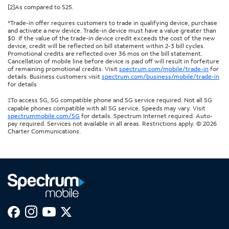
[2]As compared to S25.
*Trade-in offer requires customers to trade in qualifying device, purchase
and activate a new device. Trade-in device must have a value greater than
$0. If the value of the trade-in device credit exceeds the cost of the new
device, credit will be reflected on bill statement within 2-3 bill cycles.
Promotional credits are reflected over 36 mos on the bill statement.
Cancellation of mobile line before device is paid off will result in forfeiture
of remaining promotional credits. Visit
spectrum.com/mobile/trade-in
for
details. Business customers visit
spectrum.com/business/mobile/trade-in
for details
‡To access 5G, 5G compatible phone and 5G service required. Not all 5G
capable phones compatible with all 5G service. Speeds may vary. Visit
spectrummobile.com/5G
for details. Spectrum Internet required. Auto-
pay required. Services not available in all areas. Restrictions apply. © 2026
Charter Communications.