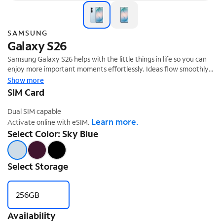
SAMSUNG
Galaxy S26
Samsung Galaxy S26 helps with the little things in life so you can
enjoy more important moments effortlessly. Ideas flow smoothly
from creation to sharing with Galaxy AI,¹ while a larger² vibrant
Show more
‡
display brings every color to life.
SIM Card
Dual SIM capable
Learn more.
Activate online with eSIM.
Select Color: Sky Blue
Select Storage
256GB
Availability