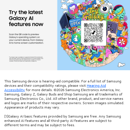
This Samsung device is hearing-aid compatible. For a full list of Samsung
devices and their compatibility ratings, please visit
Hearing Aid
Accessibility
for more details. ©2026 Samsung Electronics America, Inc.
Samsung, Galaxy Z, Galaxy Buds and Shop Samsung are all trademarks of
Samsung Electronics Co., Ltd. All other brand, product, and service names
and logos are marks of their respective owners. Screen images simulated.
Appearance of products may vary.
[1]Galaxy AI basic features provided by Samsung are free. Any Samsung
enhanced AI features and all third-party AI features are subject to
different terms and may be subject to fees.