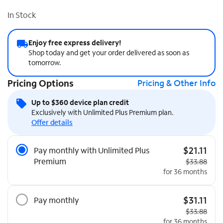
In Stock
Enjoy free express delivery!
Shop today and get your order delivered as soon as
tomorrow.
Pricing Options
Pricing & Other Info
Up to $360 device plan credit
Exclusively with Unlimited Plus Premium plan.
Offer details
Pricing Options
$21.11
Pay monthly with Unlimited Plus
Premium
Original pri
$33.88
for 36 months
$31.11
Pay monthly
Original pri
$33.88
for 36 months