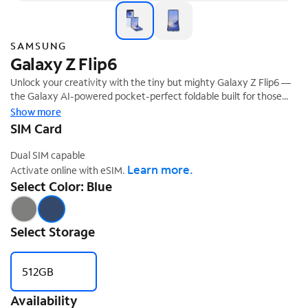
SAMSUNG
Galaxy Z Flip6
Unlock your creativity with the tiny but mighty Galaxy Z Flip6 —
the Galaxy AI-powered pocket-perfect foldable built for those
who want to make a big statement. Easily find your best angle
Show more
using FlexCam with Galaxy AI, which automatically zooms for the
SIM Card
perfect hands-free shot every time. Simplify life on the go with
Galaxy AI on FlexWindow, where you can get quick-reply text
Dual SIM capable
suggestions based on the context of your conversation. You can
Learn more.
Activate online with eSIM.
also use FlexWindow to check health tracking data and insights
Select Color: Blue
from a paired Galaxy Pi without opening your phone. Get your
hands on Galaxy Z Flip6 — the Galaxy AI foldable that's a perfect
‡
mix of compact and powerful.
Select Storage
512GB
Availability