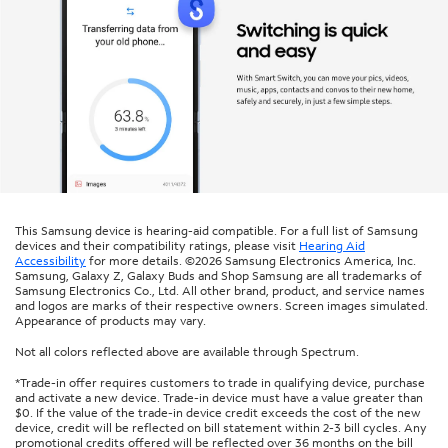
This Samsung device is hearing-aid compatible. For a full list of Samsung
devices and their compatibility ratings, please visit
Hearing Aid
Accessibility
for more details. ©2026 Samsung Electronics America, Inc.
Samsung, Galaxy Z, Galaxy Buds and Shop Samsung are all trademarks of
Samsung Electronics Co., Ltd. All other brand, product, and service names
and logos are marks of their respective owners. Screen images simulated.
Appearance of products may vary.
Not all colors reflected above are available through Spectrum.
*Trade-in offer requires customers to trade in qualifying device, purchase
and activate a new device. Trade-in device must have a value greater than
$0. If the value of the trade-in device credit exceeds the cost of the new
device, credit will be reflected on bill statement within 2-3 bill cycles. Any
promotional credits offered will be reflected over 36 months on the bill