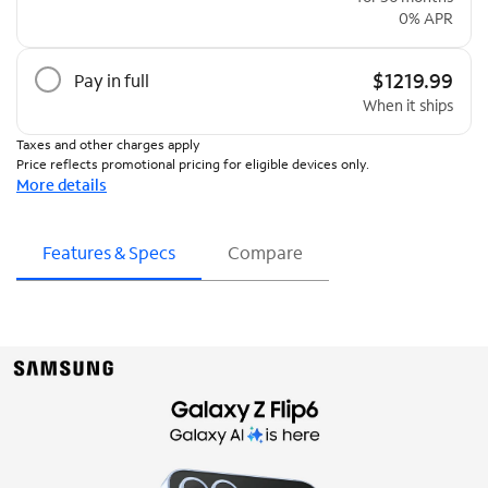
0% APR
$1219.99
Pay in full
When it ships
Taxes and other charges apply
Price reflects promotional pricing for eligible devices only.
More details
Features & Specs
Compare