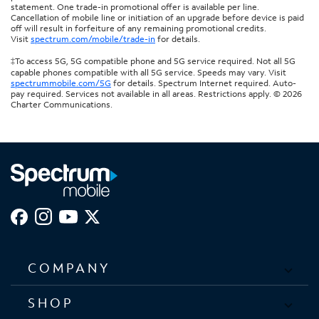
statement. One trade-in promotional offer is available per line.
Cancellation of mobile line or initiation of an upgrade before device is paid
off will result in forfeiture of any remaining promotional credits.
Visit
spectrum.com/mobile/trade-in
for details.
‡To access 5G, 5G compatible phone and 5G service required. Not all 5G
capable phones compatible with all 5G service. Speeds may vary. Visit
spectrummobile.com/5G
for details. Spectrum Internet required. Auto-
pay required. Services not available in all areas. Restrictions apply. © 2026
Charter Communications.
COMPANY
SHOP