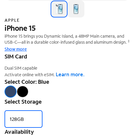
APPLE
iPhone 15
iPhone 15 brings you Dynamic Island, a 48MP Main camera, and
‡
USB-C—all in a durable color-infused glass and aluminum design.
Show more
SIM Card
Dual SIM capable
Learn more.
Activate online with eSIM.
Select Color: Blue
Select Storage
128GB
Availability