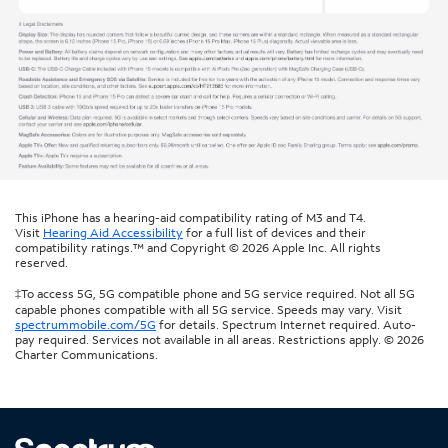
This iPhone has a hearing-aid compatibility rating of M3 and T4.
Visit
Hearing Aid Accessibility
for a full list of devices and their
compatibility ratings.™ and Copyright © 2026 Apple Inc. All rights
reserved.
‡To access 5G, 5G compatible phone and 5G service required. Not all 5G
capable phones compatible with all 5G service. Speeds may vary. Visit
spectrummobile.com/5G
for details. Spectrum Internet required. Auto-
pay required. Services not available in all areas. Restrictions apply. © 2026
Charter Communications.