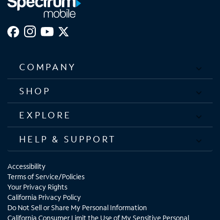
COMPANY
SHOP
EXPLORE
HELP & SUPPORT
Accessibility
Terms of Service/Policies
Your Privacy Rights
California Privacy Policy
Do Not Sell or Share My Personal Information
California Consumer Limit the Use of My Sensitive Personal