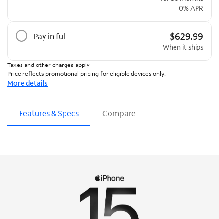
0% APR
$629.99
Pay in full
When it ships
Taxes and other charges apply
Price reflects promotional pricing for eligible devices only.
More details
Features & Specs
Compare