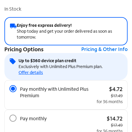
In Stock
Enjoy free express delivery!
Shop today and get your order delivered as soon as
tomorrow.
Pricing Options
Pricing & Other Info
Up to $360 device plan credit
Exclusively with Unlimited Plus Premium plan.
Offer details
Pricing Options
$4.72
Pay monthly with Unlimited Plus
Premium
Original pri
$17.49
for 36 months
$14.72
Pay monthly
Original pri
$17.49
for 36 months