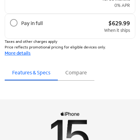
0% APR
$629.99
Pay in full
When it ships
Taxes and other charges apply
Price reflects promotional pricing for eligible devices only.
More details
Features & Specs
Compare