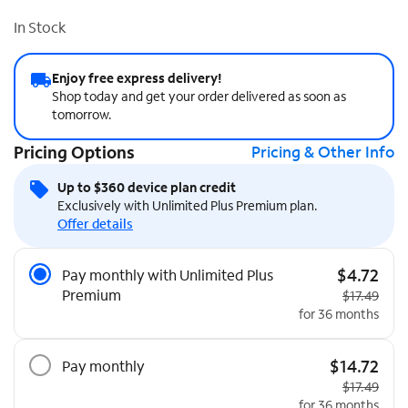
In Stock
Enjoy free express delivery!
Shop today and get your order delivered as soon as
tomorrow.
Pricing Options
Pricing & Other Info
Up to $360 device plan credit
Exclusively with Unlimited Plus Premium plan.
Offer details
Pricing Options
$4.72
Pay monthly with Unlimited Plus
Premium
Original pri
$17.49
for 36 months
$14.72
Pay monthly
Original pri
$17.49
for 36 months