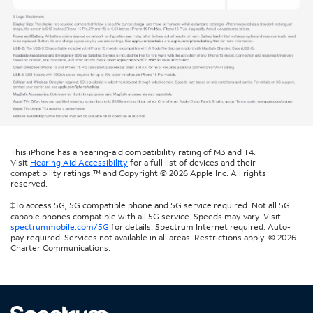
This iPhone has a hearing-aid compatibility rating of M3 and T4.
Visit
Hearing Aid Accessibility
for a full list of devices and their
compatibility ratings.™ and Copyright © 2026 Apple Inc. All rights
reserved.
‡To access 5G, 5G compatible phone and 5G service required. Not all 5G
capable phones compatible with all 5G service. Speeds may vary. Visit
spectrummobile.com/5G
for details. Spectrum Internet required. Auto-
pay required. Services not available in all areas. Restrictions apply. © 2026
Charter Communications.