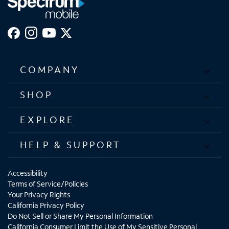
COMPANY
SHOP
EXPLORE
HELP & SUPPORT
Accessibility
Terms of Service/Policies
Your Privacy Rights
California Privacy Policy
Do Not Sell or Share My Personal Information
California Consumer Limit the Use of My Sensitive Personal