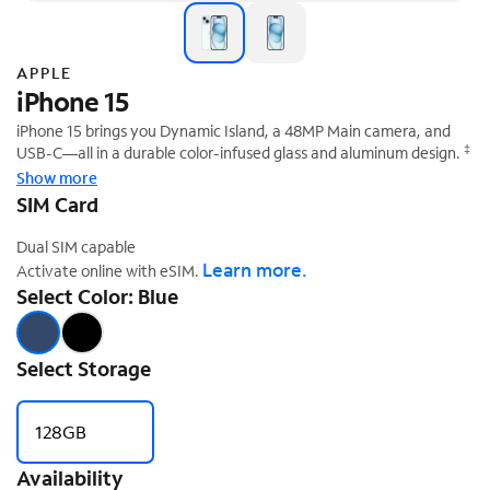
APPLE
iPhone 15
iPhone 15 brings you Dynamic Island, a 48MP Main camera, and
‡
USB-C—all in a durable color-infused glass and aluminum design.
Show more
SIM Card
Dual SIM capable
Learn more.
Activate online with eSIM.
Select Color: Blue
Select Storage
128GB
Availability