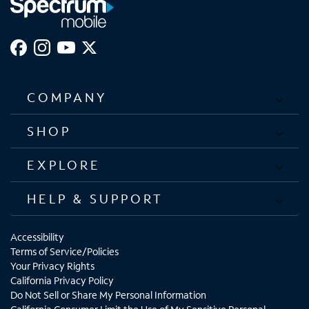
COMPANY
SHOP
EXPLORE
HELP & SUPPORT
Accessibility
Terms of Service/Policies
Your Privacy Rights
California Privacy Policy
Do Not Sell or Share My Personal Information