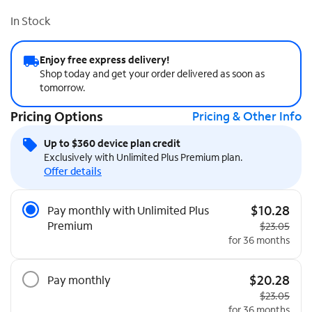
In Stock
Enjoy free express delivery!
Shop today and get your order delivered as soon as
tomorrow.
Pricing Options
Pricing & Other Info
Up to $360 device plan credit
Exclusively with Unlimited Plus Premium plan.
Offer details
Pricing Options
$10.28
Pay monthly with Unlimited Plus
Premium
Original pri
$23.05
for 36 months
$20.28
Pay monthly
Original pri
$23.05
for 36 months