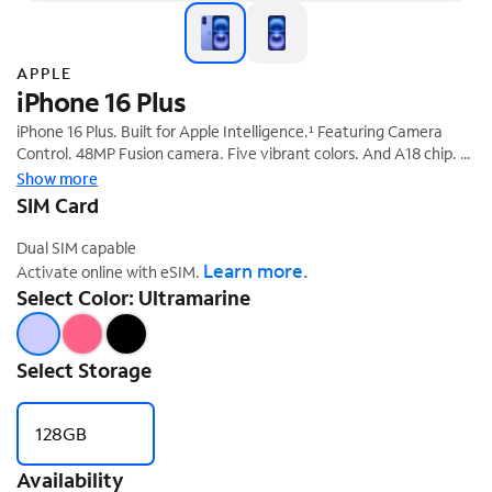
APPLE
iPhone 16 Plus
iPhone 16 Plus. Built for Apple Intelligence.¹ Featuring Camera
‡
Control. 48MP Fusion camera. Five vibrant colors. And A18 chip.
With Spectrum Mobile and the epic new iPhone 16 series, you get
Show more
the fastest phone delivering even faster speeds with Spectrum
SIM Card
§
Speed Boost!
Dual SIM capable
Learn more.
Activate online with eSIM.
Select Color: Ultramarine
Select Storage
128GB
Availability