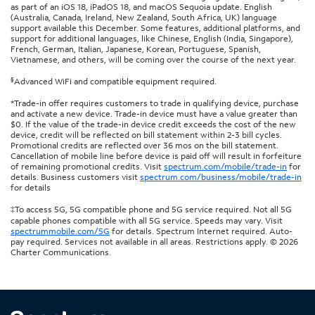
as part of an iOS 18, iPadOS 18, and macOS Sequoia update. English
(Australia, Canada, Ireland, New Zealand, South Africa, UK) language
support available this December. Some features, additional platforms, and
support for additional languages, like Chinese, English (India, Singapore),
French, German, Italian, Japanese, Korean, Portuguese, Spanish,
Vietnamese, and others, will be coming over the course of the next year.
§
Advanced WiFi and compatible equipment required.
*Trade-in offer requires customers to trade in qualifying device, purchase
and activate a new device. Trade-in device must have a value greater than
$0. If the value of the trade-in device credit exceeds the cost of the new
device, credit will be reflected on bill statement within 2-3 bill cycles.
Promotional credits are reflected over 36 mos on the bill statement.
Cancellation of mobile line before device is paid off will result in forfeiture
of remaining promotional credits. Visit
spectrum.com/mobile/trade-in
for
details. Business customers visit
spectrum.com/business/mobile/trade-in
for details
‡To access 5G, 5G compatible phone and 5G service required. Not all 5G
capable phones compatible with all 5G service. Speeds may vary. Visit
spectrummobile.com/5G
for details. Spectrum Internet required. Auto-
pay required. Services not available in all areas. Restrictions apply. © 2026
Charter Communications.