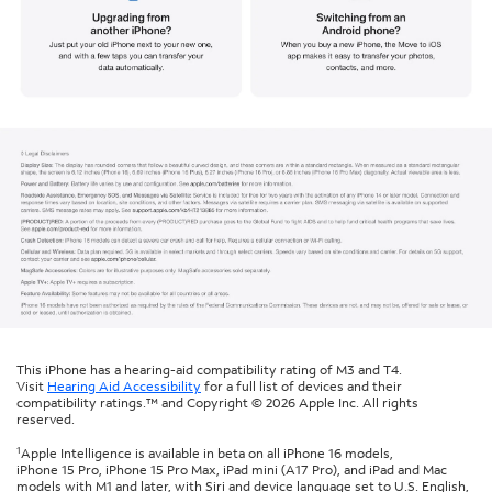
This iPhone has a hearing-aid compatibility rating of M3 and T4.
Visit
Hearing Aid Accessibility
for a full list of devices and their
compatibility ratings.™ and Copyright © 2026 Apple Inc. All rights
reserved.
1
Apple Intelligence is available in beta on all iPhone 16 models,
iPhone 15 Pro, iPhone 15 Pro Max, iPad mini (A17 Pro), and iPad and Mac
models with M1 and later, with Siri and device language set to U.S. English,