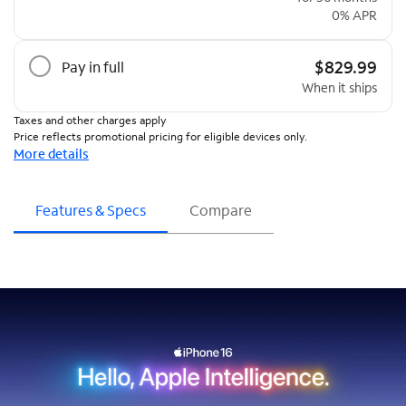
0% APR
$829.99
Pay in full
When it ships
Taxes and other charges apply
Price reflects promotional pricing for eligible devices only.
More details
Features & Specs
Compare