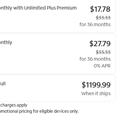
ptions
$17.78
nthly with Unlimited Plus Premium
Original price
$33.33
for 36 months
$27.79
nthly
Original price
$33.33
for 36 months
0% APR
$1199.99
ull
When it ships
 charges apply
omotional pricing for eligible devices only.