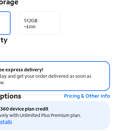
torage
512GB
+$200
ity
ee express delivery!
ay and get your order delivered as soon as
w.
Options
Pricing & Other Info
$360 device plan credit
vely with Unlimited Plus Premium plan.
etails