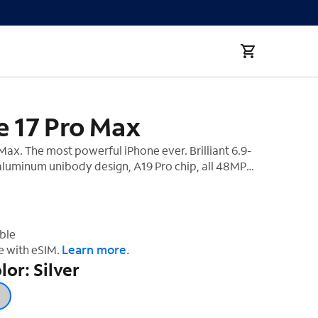
e 17 Pro Max
Max. The most powerful iPhone ever. Brilliant 6.9-
 aluminum unibody design, A19 Pro chip, all 48MP
‡
and best-ever battery life.
ble
Learn more.
e with eSIM.
lor: Silver