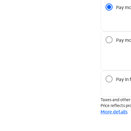
Pricing O
Pay mo
Pay mo
Pay in f
Taxes and other
Price reflects pr
More details