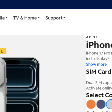
le
TV & Home
Support
APPLE
iPhon
UE
iPhone 17 Pro 
inch display¹,
rear cameras, 
Show more
SIM Card
Dual SIM capa
Activate onlin
Select Co