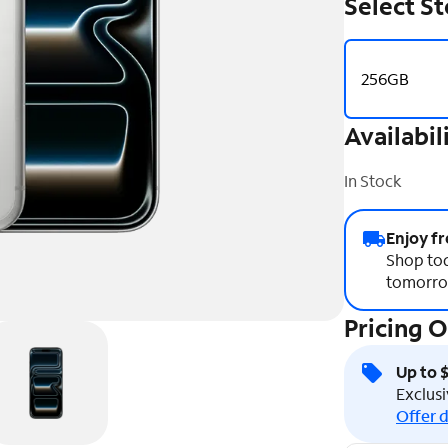
Select S
256GB
Availabil
In Stock
Enjoy fr
Shop tod
tomorro
Pricing 
Up to 
Exclusi
Offer d