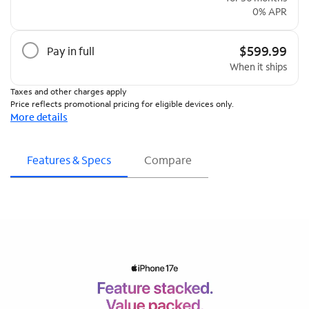
0% APR
$599.99
Pay in full
When it ships
Taxes and other charges apply
Price reflects promotional pricing for eligible devices only.
More details
Features & Specs
Compare