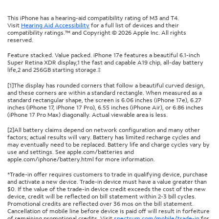
This iPhone has a hearing-aid compatibility rating of M3 and T4.
Visit
Hearing Aid Accessibility
for a full list of devices and their
compatibility ratings.™ and Copyright © 2026 Apple Inc. All rights
reserved.
Feature stacked. Value packed. iPhone 17e features a beautiful 6.1-inch
Super Retina XDR display,1 the fast and capable A19 chip, all-day battery
life,2 and 256GB starting storage.‡
[1]The display has rounded corners that follow a beautiful curved design,
and these corners are within a standard rectangle. When measured as a
standard rectangular shape, the screen is 6.06 inches (iPhone 17e), 6.27
inches (iPhone 17, iPhone 17 Pro), 6.55 inches (iPhone Air), or 6.86 inches
(iPhone 17 Pro Max) diagonally. Actual viewable area is less.
[2]All battery claims depend on network configuration and many other
factors; actual results will vary. Battery has limited recharge cycles and
may eventually need to be replaced. Battery life and charge cycles vary by
use and settings. See apple.com/batteries and
apple.com/iphone/battery.html for more information.
*Trade-in offer requires customers to trade in qualifying device, purchase
and activate a new device. Trade-in device must have a value greater than
$0. If the value of the trade-in device credit exceeds the cost of the new
device, credit will be reflected on bill statement within 2-3 bill cycles.
Promotional credits are reflected over 36 mos on the bill statement.
Cancellation of mobile line before device is paid off will result in forfeiture
of remaining promotional credits. Visit
spectrum.com/mobile/trade-in
for