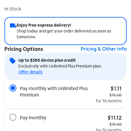
In Stock
Enjoy free express delivery!
Shop today and get your order delivered as soon as
tomorrow.
Pricing Options
Pricing & Other Info
Up to $360 device plan credit
Exclusively with Unlimited Plus Premium plan.
Offer details
Pricing Options
$1.11
Pay monthly with Unlimited Plus
Premium
Original pri
$16.66
for 36 months
$11.12
Pay monthly
Original pri
$16.66
for 36 months