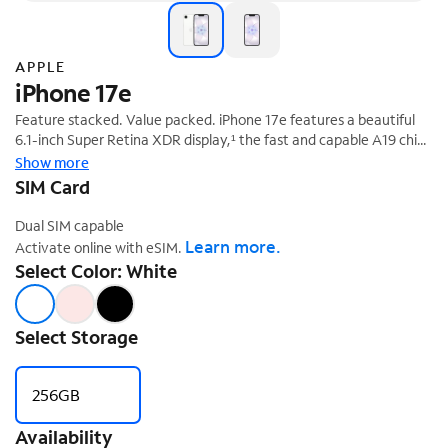
APPLE
iPhone 17e
Feature stacked. Value packed. iPhone 17e features a beautiful
6.1-inch Super Retina XDR display,¹ the fast and capable A19 chip,
‡
all-day battery life,² and 256GB starting storage.
Show more
SIM Card
Dual SIM capable
Learn more.
Activate online with eSIM.
Select Color: White
Select Storage
256GB
Availability