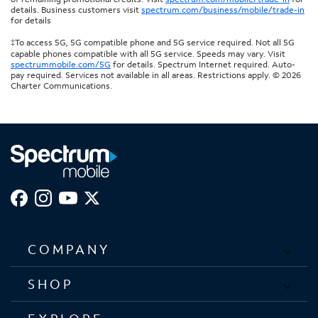
details. Business customers visit
spectrum.com/business/mobile/trade-in
for details
‡To access 5G, 5G compatible phone and 5G service required. Not all 5G
capable phones compatible with all 5G service. Speeds may vary. Visit
spectrummobile.com/5G
for details. Spectrum Internet required. Auto-
pay required. Services not available in all areas. Restrictions apply. © 2026
Charter Communications.
COMPANY
SHOP