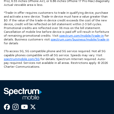
Pro), 6.55 inches (iPhone Air), or 6.86 inches (iPhone 17 Pro Max) diagonally.
Actual viewable area is less.
*Trade-in offer requires customers to trade in qualifying device, purchase
and activate a new device. Trade-in device must have a value greater than
$0. If the value of the trade-in device credit exceeds the cost of the new
device, credit will be reflected on bill statement within 2-3 bill cycles.
Promotional credits are reflected over 36 mos on the bill statement.
Cancellation of mobile line before device is paid off will result in forfeiture
of remaining promotional credits. Visit
spectrum.com/mobile/trade-in
for
details. Business customers visit
spectrum.com/business/mobile/trade-in
for details
‡To access 5G, 5G compatible phone and 5G service required. Not all 5G
capable phones compatible with all 5G service. Speeds may vary. Visit
spectrummobile.com/5G
for details. Spectrum Internet required. Auto-
pay required. Services not available in all areas. Restrictions apply. © 2026
Charter Communications.