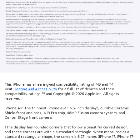
This iPhone has a hearing-aid compatibility rating of M3 and T4.
Visit
Hearing Aid Accessibility
for a full list of devices and their
compatibility ratings.™ and Copyright © 2026 Apple Inc. All rights
reserved.
iPhone Air. The thinnest iPhone ever. 6.5-inch display1, durable Ceramic
Shield front and back, A19 Pro chip, 48MP Fusion camera system, and
Center Stage front camera.
1The display has rounded corners that follow a beautiful curved design,
and these corners are within a standard rectangle. When measured as a
standard rectangular shape, the screen is 6.27 inches (iPhone 17, iPhone 17