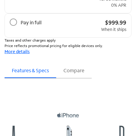
0% APR
$999.99
Pay in full
When it ships
Taxes and other charges apply
Price reflects promotional pricing for eligible devices only.
More details
Features & Specs
Compare