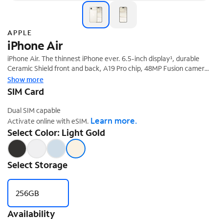
APPLE
iPhone Air
iPhone Air. The thinnest iPhone ever. 6.5-inch display¹, durable
Ceramic Shield front and back, A19 Pro chip, 48MP Fusion camera
‡
system, and Center Stage front camera.
Show more
SIM Card
Dual SIM capable
Learn more.
Activate online with eSIM.
Select Color: Light Gold
Select Storage
256GB
Availability