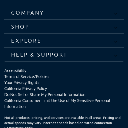
COMPANY
SHOP
EXPLORE
HELP & SUPPORT
Accessibility
Terms of Service/Policies
Your Privacy Rights
California Privacy Policy
Do Not Sell or Share My Personal Information
California Consumer Limit the Use of My Sensitive Personal
Information
Not all products, pricing, and services are available in all areas. Pricing and
actual speeds may vary. Internet speeds based on wired connection.
Restrictions apply.