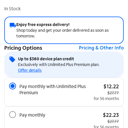
In Stock
Enjoy free express delivery!
Shop today and get your order delivered as soon as
tomorrow.
Pricing Options
Pricing & Other Info
Up to $360 device plan credit
Exclusively with Unlimited Plus Premium plan.
Offer details
Pricing Options
$12.22
Pay monthly with Unlimited Plus
Premium
Original pri
$27.77
for 36 months
$22.23
Pay monthly
Original pri
$27.77
for 36 months