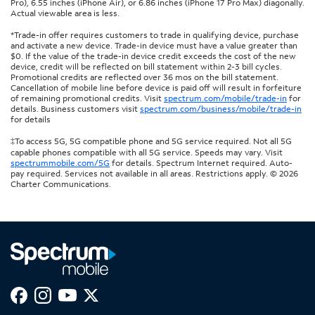
Pro), 6.55 inches (iPhone Air), or 6.86 inches (iPhone 17 Pro Max) diagonally.
Actual viewable area is less.
*Trade-in offer requires customers to trade in qualifying device, purchase
and activate a new device. Trade-in device must have a value greater than
$0. If the value of the trade-in device credit exceeds the cost of the new
device, credit will be reflected on bill statement within 2-3 bill cycles.
Promotional credits are reflected over 36 mos on the bill statement.
Cancellation of mobile line before device is paid off will result in forfeiture
of remaining promotional credits. Visit
spectrum.com/mobile/trade-in
for
details. Business customers visit
spectrum.com/business/mobile/trade-in
for details
‡To access 5G, 5G compatible phone and 5G service required. Not all 5G
capable phones compatible with all 5G service. Speeds may vary. Visit
spectrummobile.com/5G
for details. Spectrum Internet required. Auto-
pay required. Services not available in all areas. Restrictions apply. © 2026
Charter Communications.