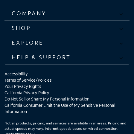
COMPANY
SHOP
EXPLORE
HELP & SUPPORT
Accessibility
Terms of Service/Policies
Your Privacy Rights
California Privacy Policy
Do Not Sell or Share My Personal Information
California Consumer Limit the Use of My Sensitive Personal
Information
Not all products, pricing, and services are available in all areas. Pricing and
actual speeds may vary. Internet speeds based on wired connection.
Restrictions apply.