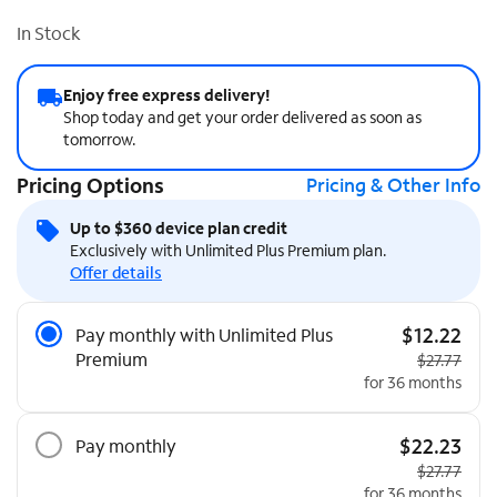
In Stock
Enjoy free express delivery!
Shop today and get your order delivered as soon as
tomorrow.
Pricing Options
Pricing & Other Info
Up to $360 device plan credit
Exclusively with Unlimited Plus Premium plan.
Offer details
Pricing Options
$12.22
Pay monthly with Unlimited Plus
Premium
Original pri
$27.77
for 36 months
$22.23
Pay monthly
Original pri
$27.77
for 36 months