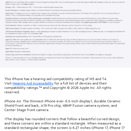
This iPhone has a hearing-aid compatibility rating of M3 and T4.
Visit
Hearing Aid Accessibility
for a full list of devices and their
compatibility ratings.™ and Copyright © 2026 Apple Inc. All rights
reserved.
iPhone Air. The thinnest iPhone ever. 6.5-inch display1, durable Ceramic
Shield front and back, A19 Pro chip, 48MP Fusion camera system, and
Center Stage front camera.
1The display has rounded corners that follow a beautiful curved design,
and these corners are within a standard rectangle. When measured as a
standard rectangular shape, the screen is 6.27 inches (iPhone 17, iPhone 17