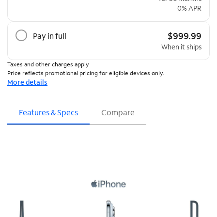
0% APR
$999.99
Pay in full
When it ships
Taxes and other charges apply
Price reflects promotional pricing for eligible devices only.
More details
Features & Specs
Compare