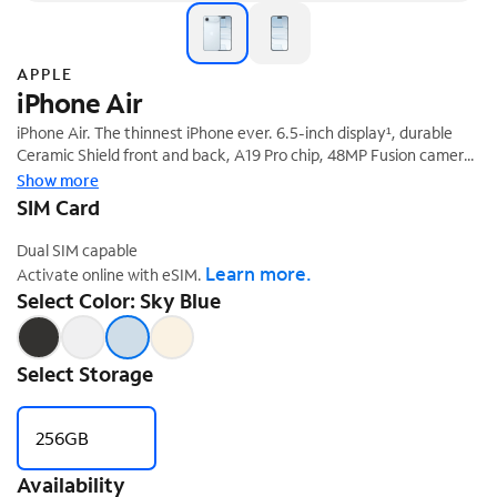
APPLE
iPhone Air
iPhone Air. The thinnest iPhone ever. 6.5-inch display¹, durable
Ceramic Shield front and back, A19 Pro chip, 48MP Fusion camera
‡
system, and Center Stage front camera.
Show more
SIM Card
Dual SIM capable
Learn more.
Activate online with eSIM.
Select Color: Sky Blue
Select Storage
256GB
Availability