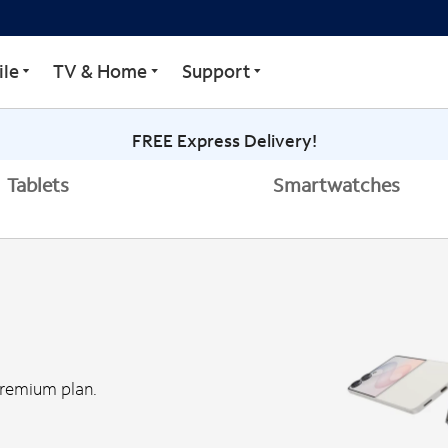
le
TV & Home
Support
FREE Express Delivery!
Tablets
Smartwatches
Premium plan.