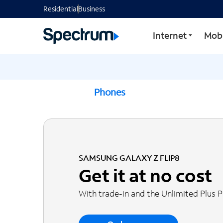
Residential
Business
Internet
Mobi
Phones
SAMSUNG GALAXY Z FLIP8
Get it at no cost
With trade-in and the Unlimited Plus 