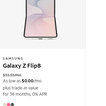
SAMSUNG
Galaxy Z Flip8
$33.33/mo
As low as
$0.00
/mo
plus trade-in value
for 36 months, 0% APR