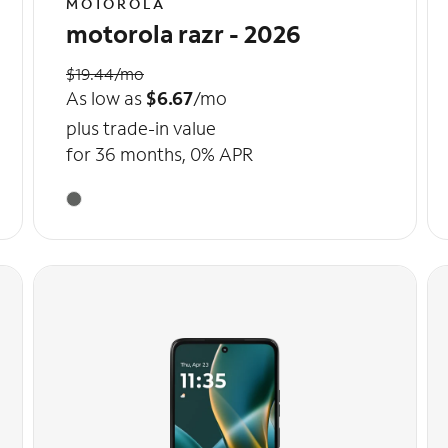
MOTOROLA
motorola razr - 2026
$19.44/mo
As low as
$6.67
/mo
plus trade-in value
for 36 months, 0% APR