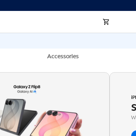
Accessories
i
Wi