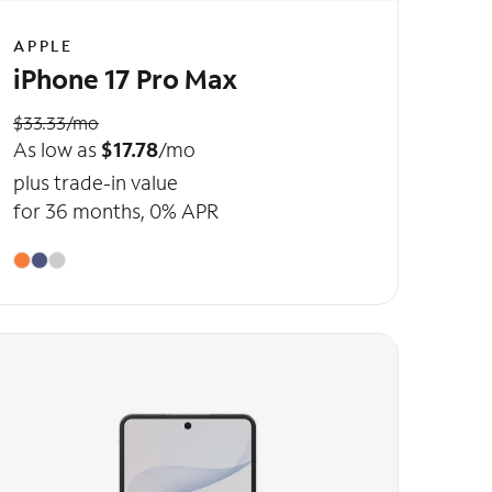
APPLE
iPhone 17 Pro Max
$33.33/mo
As low as
$17.78
/mo
plus trade-in value
for 36 months, 0% APR