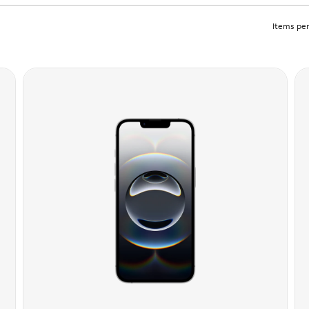
Items per