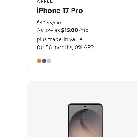
APPLE
iPhone 17 Pro
$30.55/mo
As low as
$15.00
/mo
plus trade-in value
for 36 months, 0% APR