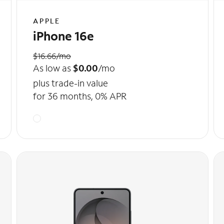
APPLE
iPhone 16e
$16.66/mo
As low as
$0.00
/mo
plus trade-in value
for 36 months, 0% APR