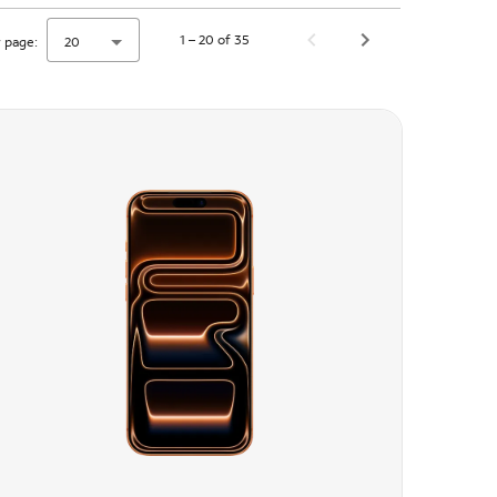
1 – 20 of 35
 page:
20