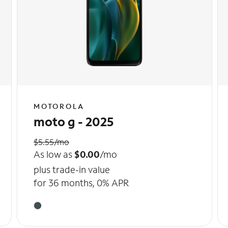
MOTOROLA
moto g - 2025
$5.55/mo
As low as
$0.00
/mo
plus trade-in value
for 36 months, 0% APR