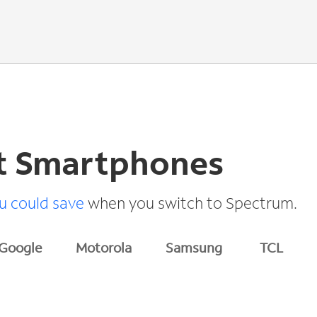
t Smartphones
 could save
when you switch to Spectrum.
Google
Motorola
Samsung
TCL