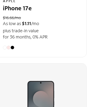
APPLE
iPhone 17e
$16.66/mo
As low as
$1.11
/mo
plus trade-in value
for 36 months, 0% APR