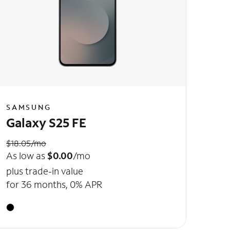
SAMSUNG
Galaxy S25 FE
$18.05/mo
As low as
$0.00
/mo
plus trade-in value
for 36 months, 0% APR