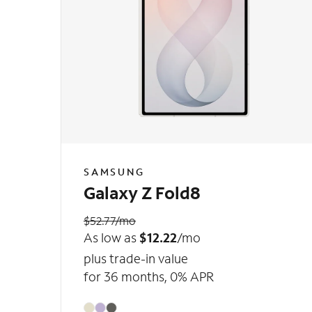
SAMSUNG
Galaxy Z Fold8
$52.77/mo
As low as
$12.22
/mo
plus trade-in value
for 36 months, 0% APR