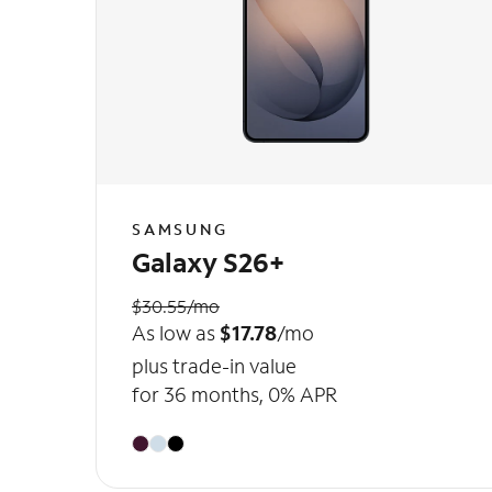
SAMSUNG
Galaxy S26+
$30.55/mo
As low as
$17.78
/mo
plus trade-in value
for 36 months, 0% APR