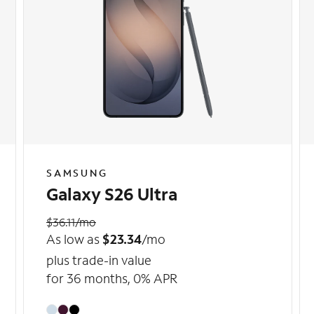
SAMSUNG
Galaxy S26 Ultra
$36.11/mo
As low as
$23.34
/mo
plus trade-in value
for 36 months, 0% APR