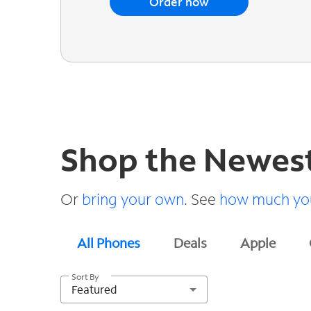
Order now
Shop the Newes
Or
bring your own
. See
how much you
All Phones
Deals
Apple
Sort By
Featured