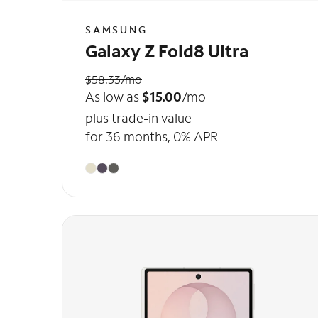
SAMSUNG
Galaxy Z Fold8 Ultra
$58.33/mo
As low as
$15.00
/mo
plus trade-in value
for 36 months, 0% APR