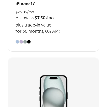
iPhone 17
$23.05/mo
As low as
$7.50
/mo
plus trade-in value
for 36 months, 0% APR