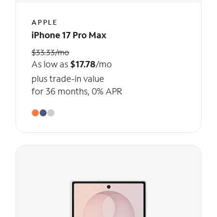
APPLE
iPhone 17 Pro Max
$33.33/mo
As low as
$17.78
/mo
plus trade-in value
for 36 months, 0% APR