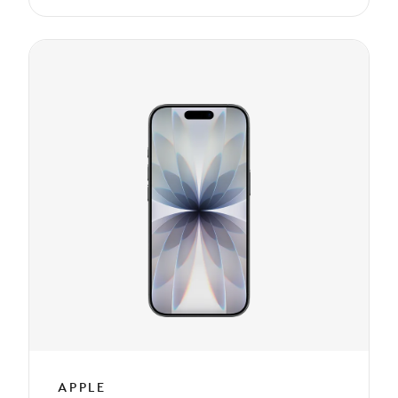
APPLE