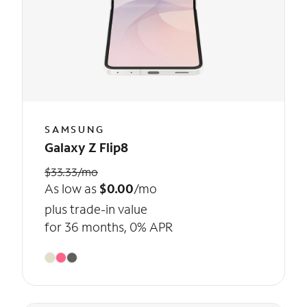
SAMSUNG
Galaxy Z Flip8
$33.33/mo
As low as
$0.00
/mo
plus trade-in value
for 36 months, 0% APR