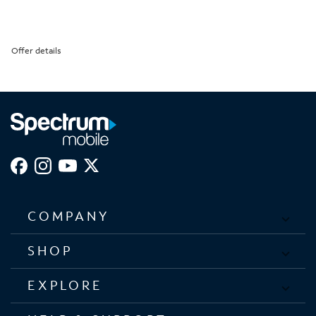
Offer details
COMPANY
SHOP
EXPLORE