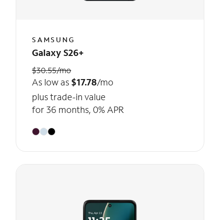
SAMSUNG
Galaxy S26+
$30.55/mo
As low as
$17.78
/mo
plus trade-in value
for 36 months, 0% APR