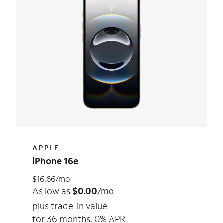
APPLE
iPhone 16e
$16.66/mo
As low as
$0.00
/mo
plus trade-in value
for 36 months, 0% APR