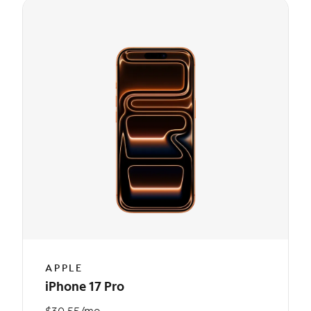
APPLE
iPhone 17 Pro
$30.55/mo