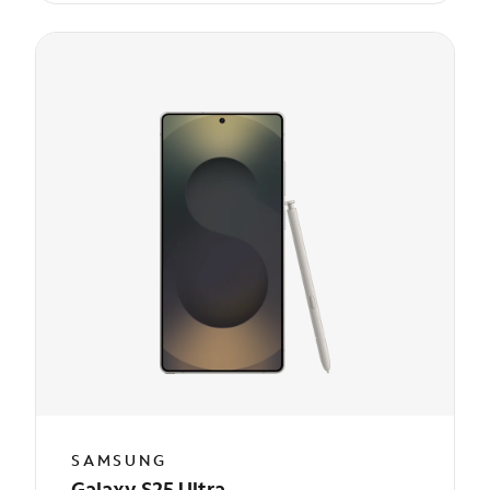
SAMSUNG
Galaxy S25 Ultra