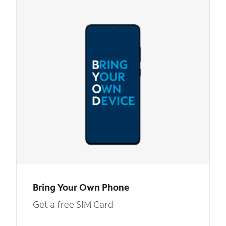
Bring Your Own Phone
Get a free SIM Card