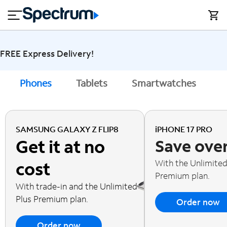
en
si
I
close
tial
n
n
e
t
s
e
s
r
FREE Express Delivery!
n
M
e
o
Phones
Tablets
Smartwatches
A
T
t
bi
V
le
&
H
S
SAMSUNG GALAXY Z FLIP8
iPHONE 17 PRO
o
u
Get it at no
Save ove
m
p
e
p
With the Unlimited
cost
o
Premium plan.
r
With trade-in and the Unlimited
t
Plus Premium plan.
Order now
Order now