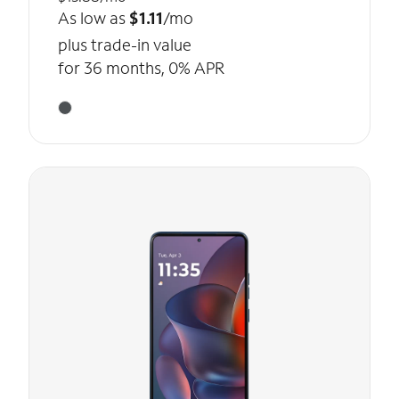
As low as
$1.11
/mo
plus trade-in value
for 36 months, 0% APR