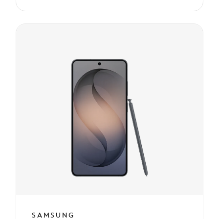
SAMSUNG