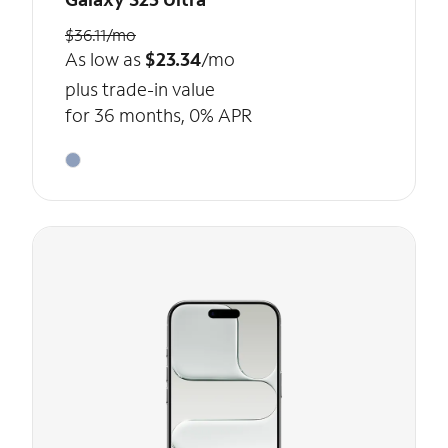
$36.11/mo
As low as
$23.34
/mo
plus trade-in value
for 36 months, 0% APR