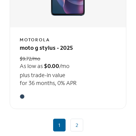
MOTOROLA
moto g stylus - 2025
$9.72/mo
As low as
$0.00
/mo
plus trade-in value
for 36 months, 0% APR
1
2