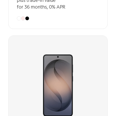
plus trade-in value
for 36 months, 0% APR