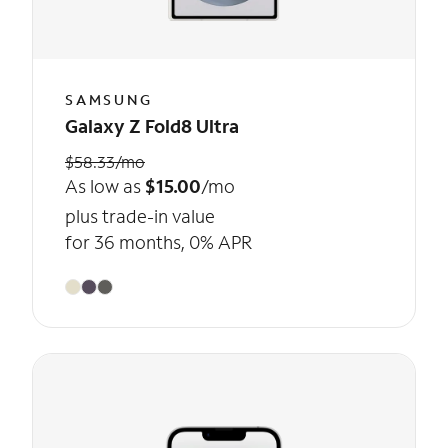
SAMSUNG
Galaxy Z Fold8 Ultra
$58.33/mo
As low as
$15.00
/mo
plus trade-in value
for 36 months, 0% APR