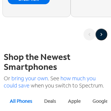
Shop the Newest
Smartphones
Or
bring your own
. See
how much you
could save
when you switch to Spectrum.
All Phones
Deals
Apple
Google