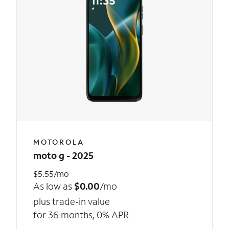
MOTOROLA
moto g - 2025
$5.55/mo
As low as
$0.00
/mo
plus trade-in value
for 36 months, 0% APR