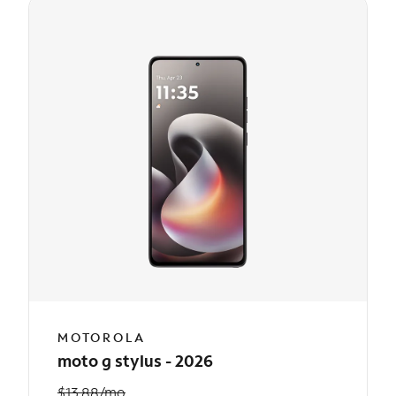
MOTOROLA
moto g stylus - 2026
$13.88/mo