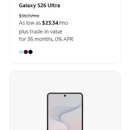
Galaxy S26 Ultra
$36.11/mo
As low as
$23.34
/mo
plus trade-in value
for 36 months, 0% APR