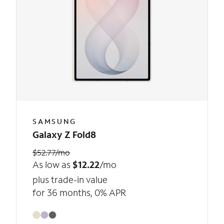
SAMSUNG
Galaxy Z Fold8
$52.77/mo
As low as
$12.22
/mo
plus trade-in value
for 36 months, 0% APR