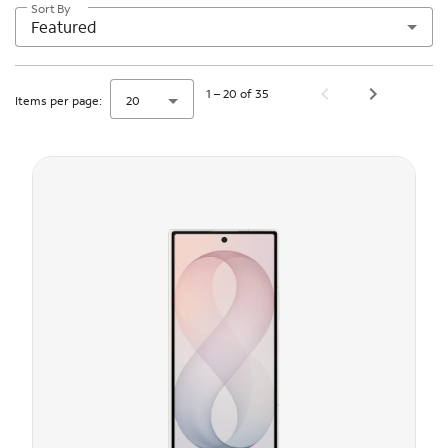
Sort By
Featured
1 – 20 of 35
Items per page:
20