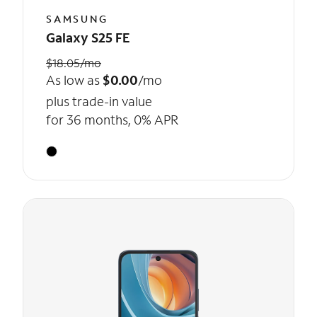
SAMSUNG
Galaxy S25 FE
$18.05/mo
As low as
$0.00
/mo
plus trade-in value
for 36 months, 0% APR