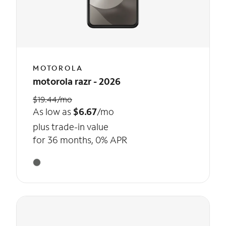
MOTOROLA
motorola razr - 2026
$19.44/mo
As low as
$6.67
/mo
plus trade-in value
for 36 months, 0% APR