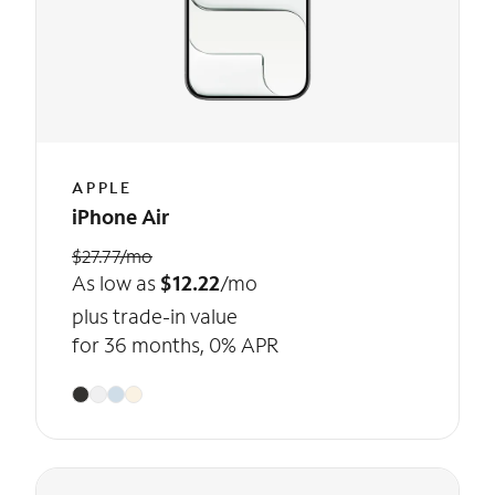
APPLE
iPhone Air
$27.77/mo
As low as
$12.22
/mo
plus trade-in value
for 36 months, 0% APR