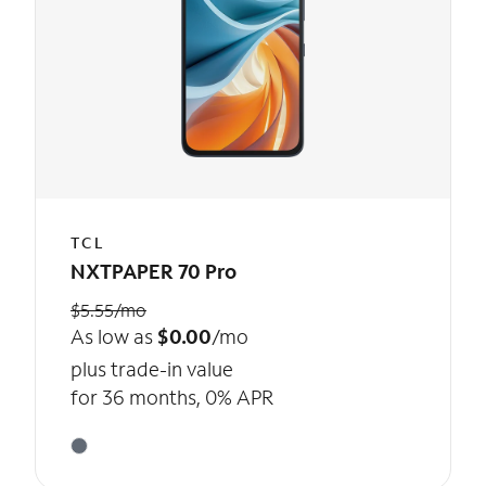
TCL
NXTPAPER 70 Pro
$5.55/mo
As low as
$0.00
/mo
plus trade-in value
for 36 months, 0% APR