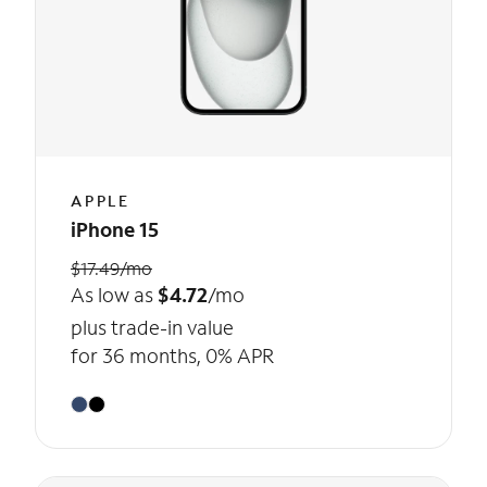
APPLE
iPhone 15
$17.49/mo
As low as
$4.72
/mo
plus trade-in value
for 36 months, 0% APR