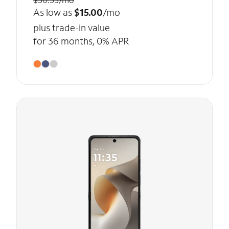
As low as
$15.00
/mo
plus trade-in value
for 36 months, 0% APR