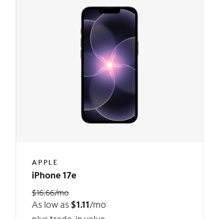
APPLE
iPhone 17e
$16.66/mo
As low as
$1.11
/mo