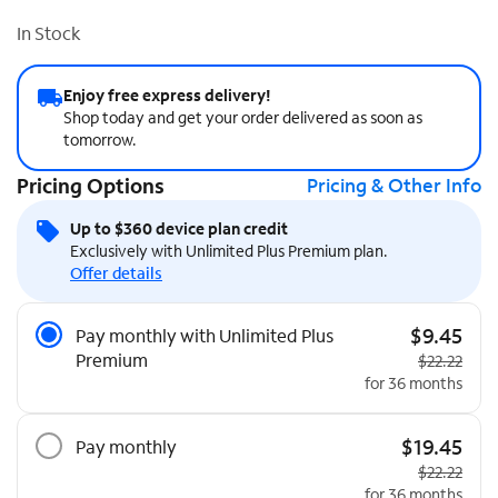
In Stock
Enjoy free express delivery!
Shop today and get your order delivered as soon as
tomorrow.
Pricing Options
Pricing & Other Info
Up to $360 device plan credit
Exclusively with Unlimited Plus Premium plan.
Offer details
Pricing Options
$9.45
Pay monthly with Unlimited Plus
Premium
Original pri
$22.22
for 36 months
$19.45
Pay monthly
Original pri
$22.22
for 36 months