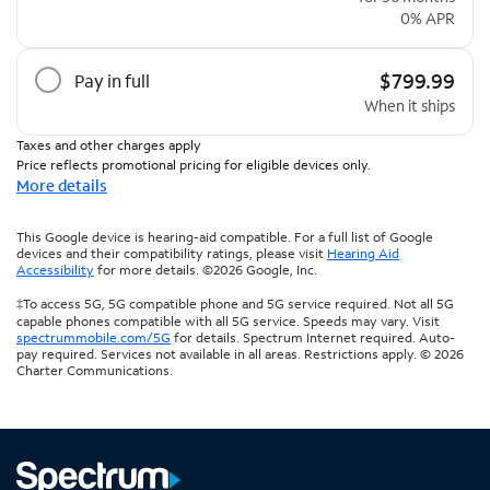
0% APR
$799.99
Pay in full
When it ships
Taxes and other charges apply
Price reflects promotional pricing for eligible devices only.
More details
This Google device is hearing-aid compatible. For a full list of Google
devices and their compatibility ratings, please visit
Hearing Aid
Accessibility
for more details. ©2026 Google, Inc.
‡To access 5G, 5G compatible phone and 5G service required. Not all 5G
capable phones compatible with all 5G service. Speeds may vary. Visit
spectrummobile.com/5G
for details. Spectrum Internet required. Auto-
pay required. Services not available in all areas. Restrictions apply. © 2026
Charter Communications.