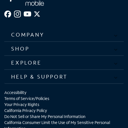
COMPANY
SHOP
EXPLORE
HELP & SUPPORT
Accessibility
Terms of Service/Policies
Your Privacy Rights
California Privacy Policy
Do Not Sell or Share My Personal Information
California Consumer Limit the Use of My Sensitive Personal