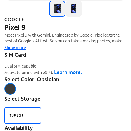
GOOGLE
Pixel 9
Meet Pixel 9 with Gemini. Engineered by Google, Pixel gets the
best of Google's AI first. So you can take amazing photos, make
edits like magic, and get things done even easier. Pixel can
Show more
protect against spam and other threats. It helps you in an
SIM Card
‡
emergency.¹ And it's built to last.
Dual SIM capable
Learn more.
Activate online with eSIM.
Select Color: Obsidian
Select Storage
128GB
Availability