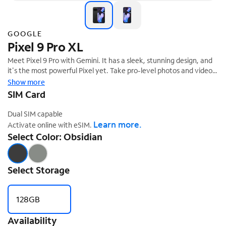
GOOGLE
Pixel 9 Pro XL
Meet Pixel 9 Pro with Gemini. It has a sleek, stunning design, and
it's the most powerful Pixel yet. Take pro-level photos and videos
with the triple camera system, and make expert edits. And it's
Show more
‡
engineered by Google, so it gets the best of Google's AI first.
SIM Card
Dual SIM capable
Learn more.
Activate online with eSIM.
Select Color: Obsidian
Select Storage
128GB
Availability