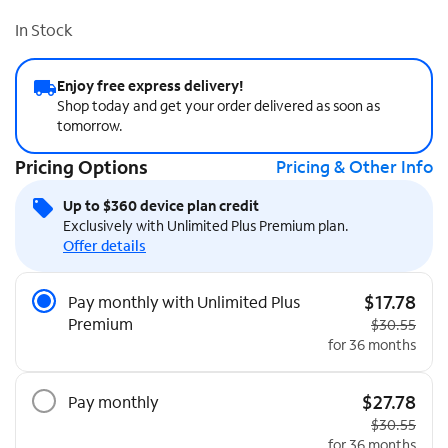
In Stock
Enjoy free express delivery!
Shop today and get your order delivered as soon as
tomorrow.
Pricing Options
Pricing & Other Info
Up to $360 device plan credit
Exclusively with Unlimited Plus Premium plan.
Offer details
Pricing Options
$17.78
Pay monthly with Unlimited Plus
Premium
Original pric
$30.55
for 36 months
$27.78
Pay monthly
Original pric
$30.55
for 36 months