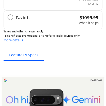
0% APR
$1099.99
Pay in full
When it ships
Taxes and other charges apply
Price reflects promotional pricing for eligible devices only.
More details
Features & Specs