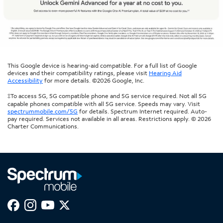
This Google device is hearing-aid compatible. For a full list of Google
devices and their compatibility ratings, please visit
Hearing Aid
Accessibility
for more details. ©2026 Google, Inc.
‡To access 5G, 5G compatible phone and 5G service required. Not all 5G
capable phones compatible with all 5G service. Speeds may vary. Visit
spectrummobile.com/5G
for details. Spectrum Internet required. Auto-
pay required. Services not available in all areas. Restrictions apply. © 2026
Charter Communications.