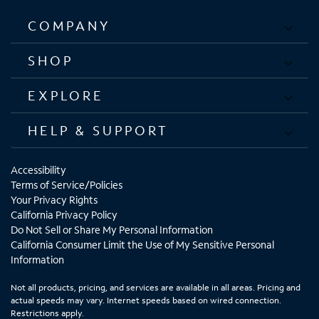
COMPANY
SHOP
EXPLORE
HELP & SUPPORT
Accessibility
Terms of Service/Policies
Your Privacy Rights
California Privacy Policy
Do Not Sell or Share My Personal Information
California Consumer Limit the Use of My Sensitive Personal
Information
Not all products, pricing, and services are available in all areas. Pricing and
actual speeds may vary. Internet speeds based on wired connection.
Restrictions apply.