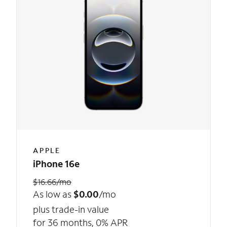
APPLE
iPhone 16e
$16.66/mo
As low as
$0.00
/mo
plus trade-in value
for 36 months, 0% APR