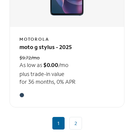
MOTOROLA
moto g stylus - 2025
$9.72/mo
As low as
$0.00
/mo
plus trade-in value
for 36 months, 0% APR
1
2