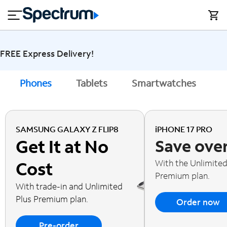
en
si
I
close
tial
n
n
e
t
s
e
s
r
FREE Express Delivery!
n
M
e
o
Phones
Tablets
Smartwatches
A
T
t
bi
V
le
&
H
S
SAMSUNG GALAXY Z FLIP8
iPHONE 17 PRO
o
u
Get It at No
Save ove
m
p
e
p
With the Unlimited
Cost
o
Premium plan.
r
With trade-in and Unlimited
t
Plus Premium plan.
Order now
Pre-order