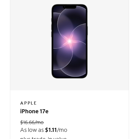
APPLE
iPhone 17e
$16.66/mo
As low as
$1.11
/mo