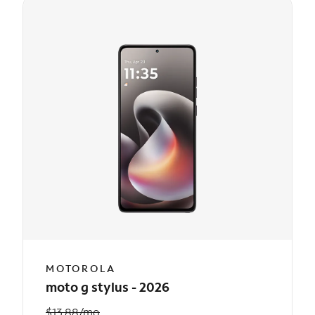
MOTOROLA
moto g stylus - 2026
$13.88/mo