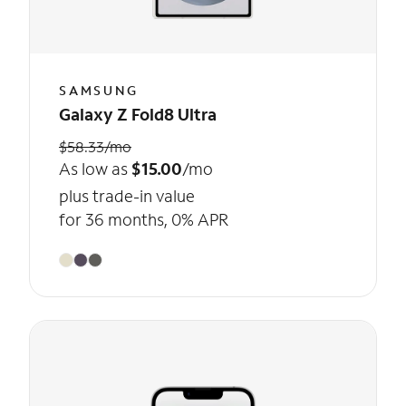
SAMSUNG
Galaxy Z Fold8 Ultra
$58.33/mo
As low as
$15.00
/mo
plus trade-in value
for 36 months, 0% APR