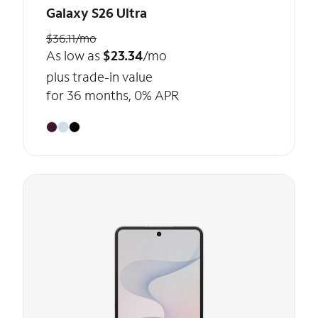
Galaxy S26 Ultra
$36.11/mo
As low as
$23.34
/mo
plus trade-in value
for 36 months, 0% APR