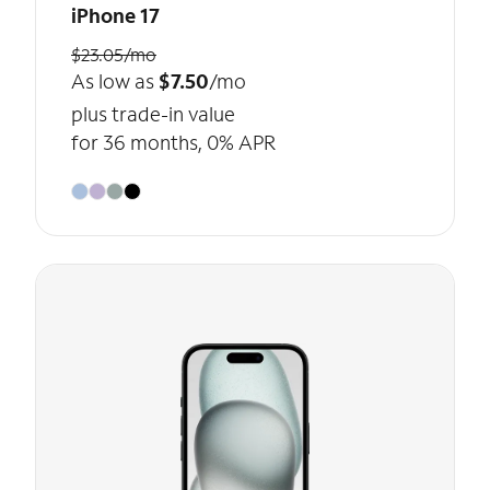
iPhone 17
$23.05/mo
As low as
$7.50
/mo
plus trade-in value
for 36 months, 0% APR