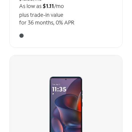
As low as
$1.11
/mo
plus trade-in value
for 36 months, 0% APR