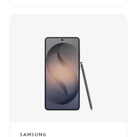
SAMSUNG