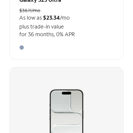
$36.11/mo
As low as
$23.34
/mo
plus trade-in value
for 36 months, 0% APR