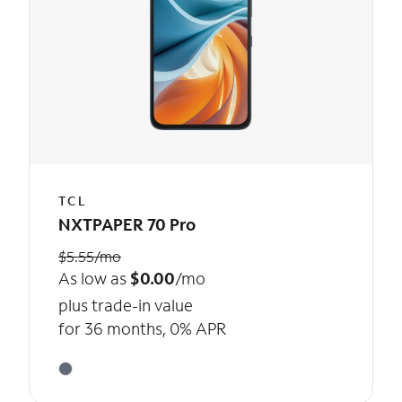
TCL
NXTPAPER 70 Pro
$5.55/mo
As low as
$0.00
/mo
plus trade-in value
for 36 months, 0% APR