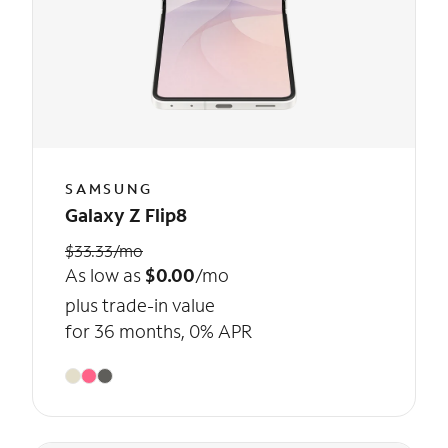
SAMSUNG
Galaxy Z Flip8
$33.33/mo
As low as
$0.00
/mo
plus trade-in value
for 36 months, 0% APR