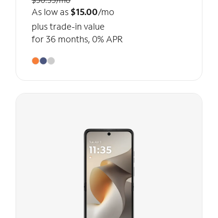
As low as
$15.00
/mo
plus trade-in value
for 36 months, 0% APR