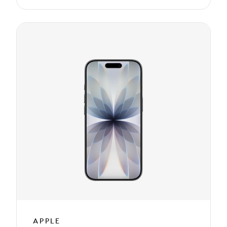
APPLE