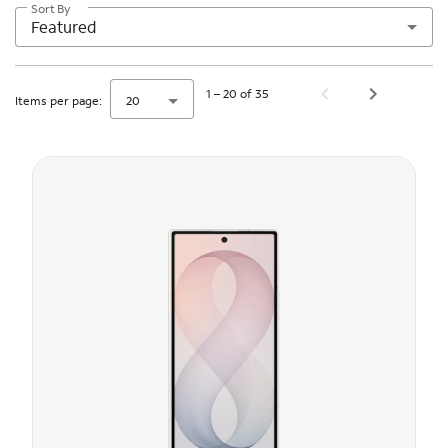
Sort By
Featured
1 – 20 of 35
Items per page:
20