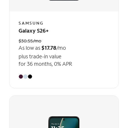
SAMSUNG
Galaxy S26+
$30.55/mo
As low as
$17.78
/mo
plus trade-in value
for 36 months, 0% APR