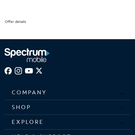
Offer details
COMPANY
SHOP
EXPLORE