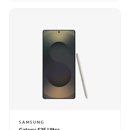
SAMSUNG
Galaxy S25 Ultra