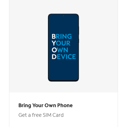
Bring Your Own Phone
Get a free SIM Card