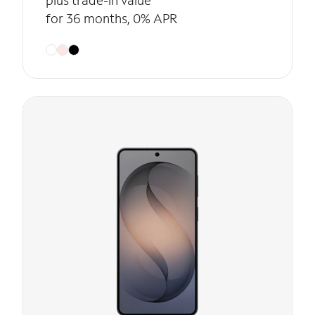
plus trade-in value
for 36 months, 0% APR