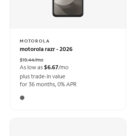
MOTOROLA
motorola razr - 2026
$19.44/mo
As low as
$6.67
/mo
plus trade-in value
for 36 months, 0% APR