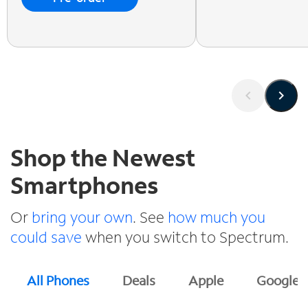
Shop the Newest
Smartphones
Or
bring your own
. See
how much you
could save
when you switch to Spectrum.
All Phones
Deals
Apple
Google