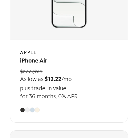
APPLE
iPhone Air
$27.77/mo
As low as
$12.22
/mo
plus trade-in value
for 36 months, 0% APR