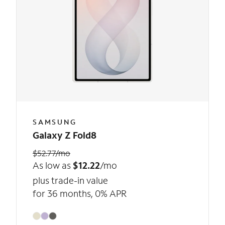
SAMSUNG
Galaxy Z Fold8
$52.77/mo
As low as
$12.22
/mo
plus trade-in value
for 36 months, 0% APR