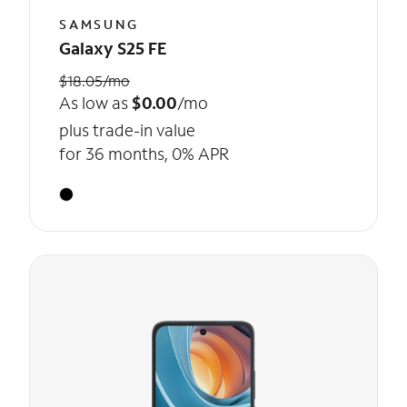
SAMSUNG
Galaxy S25 FE
$18.05/mo
As low as
$0.00
/mo
plus trade-in value
for 36 months, 0% APR