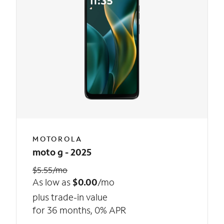
MOTOROLA
moto g - 2025
$5.55/mo
As low as
$0.00
/mo
plus trade-in value
for 36 months, 0% APR