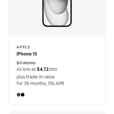
APPLE
iPhone 15
$17.49/mo
As low as
$4.72
/mo
plus trade-in value
for 36 months, 0% APR