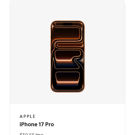
APPLE
iPhone 17 Pro
$30.55/mo