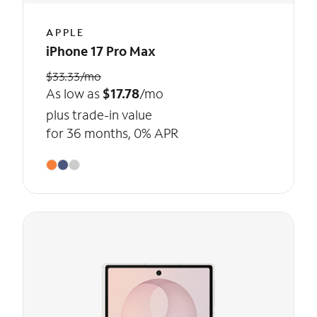
APPLE
iPhone 17 Pro Max
$33.33/mo
As low as
$17.78
/mo
plus trade-in value
for 36 months, 0% APR